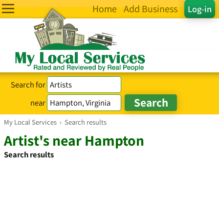
Home
Add Business
Log-in
Search for
near
My Local Services
›
Search results
Artist's near Hampton
Search results