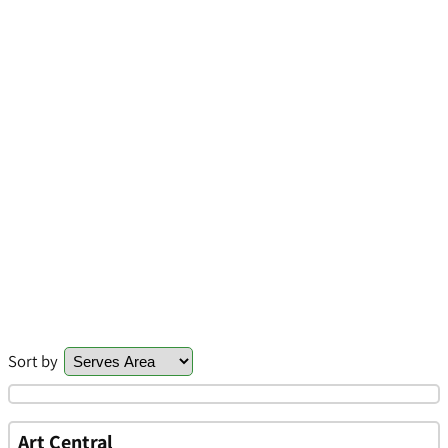
Sort by
Art Central