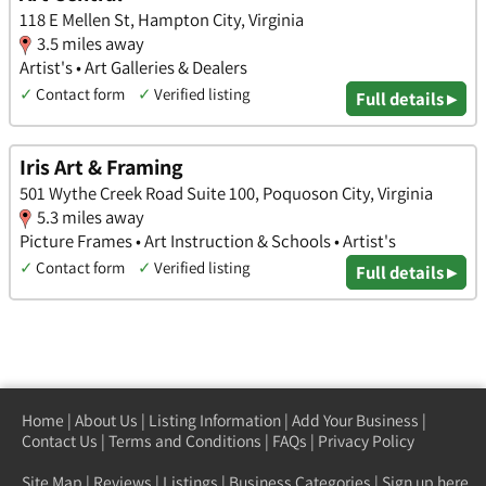
118 E Mellen St, Hampton City, Virginia
3.5 miles away
Artist's • Art Galleries & Dealers
✓
Contact form
✓
Verified listing
Full details ▸
Iris Art & Framing
501 Wythe Creek Road Suite 100, Poquoson City, Virginia
5.3 miles away
Picture Frames • Art Instruction & Schools • Artist's
✓
Contact form
✓
Verified listing
Full details ▸
Home
|
About Us
|
Listing Information
|
Add Your Business
|
Contact Us
|
Terms and Conditions
|
FAQs
|
Privacy Policy
Site Map
|
Reviews
|
Listings
|
Business Categories
|
Sign up here