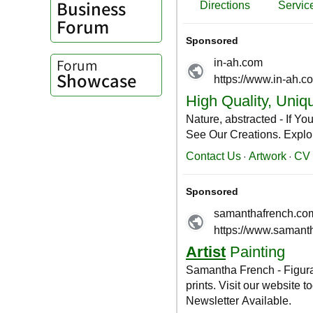
Business
Forum
Forum
Showcase