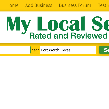
Home
Add Business
Business Forum
Testi
near