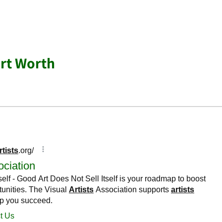
ort Worth