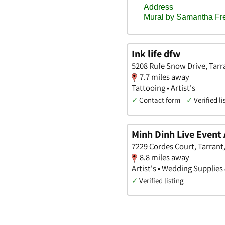
Ink life dfw
5208 Rufe Snow Drive, Tarr
7.7 miles away
Tattooing • Artist's
✓
Contact form
✓
Verified li
Minh Dinh Live Event 
7229 Cordes Court, Tarrant
8.8 miles away
Artist's • Wedding Supplies
✓
Verified listing