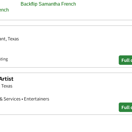
ant, Texas
sting
Full 
Artist
, Texas
 & Services • Entertainers
Full 