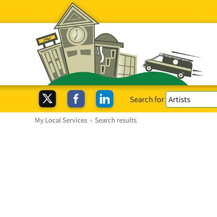
Search for
My Local Services
›
Search results