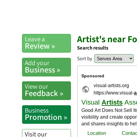
Artist's near F
Leave a
Review »
Search results
Sort by
Add your
Business »
View our
Feedback »
Business
Promotion »
Visit our