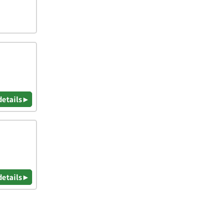
details ▸
details ▸