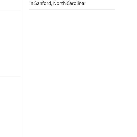
in Sanford, North Carolina