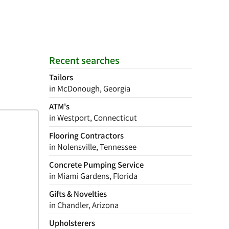
Recent searches
Tailors
in McDonough, Georgia
ATM's
in Westport, Connecticut
Flooring Contractors
in Nolensville, Tennessee
Concrete Pumping Service
in Miami Gardens, Florida
Gifts & Novelties
in Chandler, Arizona
Upholsterers