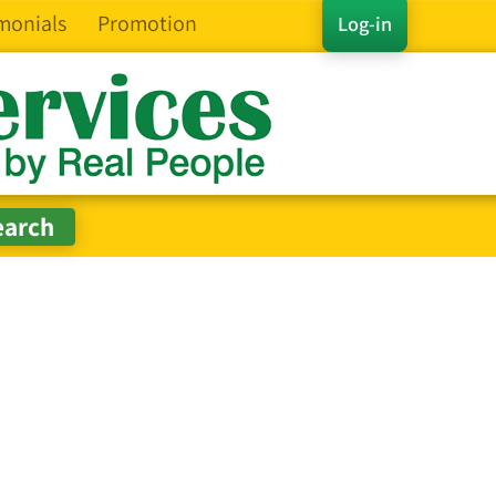
monials
Promotion
Log-in