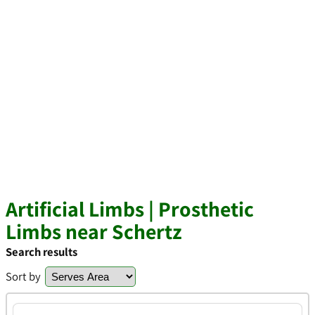
Artificial Limbs | Prosthetic
Limbs near Schertz
Search results
Sort by