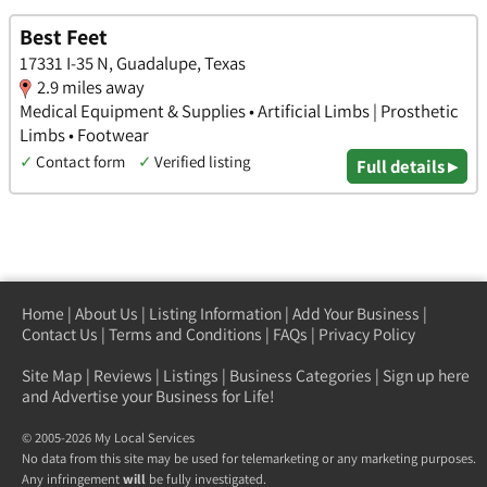
Best Feet
17331 I-35 N, Guadalupe, Texas
2.9 miles away
Medical Equipment & Supplies • Artificial Limbs | Prosthetic
Limbs • Footwear
✓
Contact form
✓
Verified listing
Full details ▸
Home
|
About Us
|
Listing Information
|
Add Your Business
|
Contact Us
|
Terms and Conditions
|
FAQs
|
Privacy Policy
Site Map
|
Reviews
|
Listings
|
Business Categories
|
Sign up here
and Advertise your Business for Life!
© 2005-2026 My Local Services
No data from this site may be used for telemarketing or any marketing purposes.
Any infringement
will
be fully investigated.