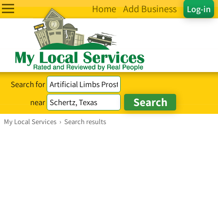
Home
Add Business
Log-in
Search for
near
My Local Services
›
Search results