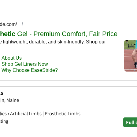
cs
in, Maine
s • Artificial Limbs | Prosthetic Limbs
sting
Full 