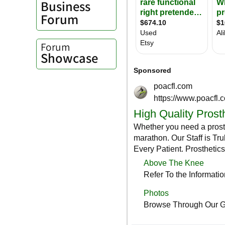
Business
Forum
Forum
Showcase