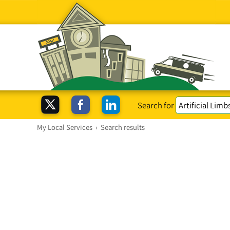
Search for
My Local Services
›
Search results