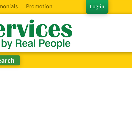
monials
Promotion
Log-in