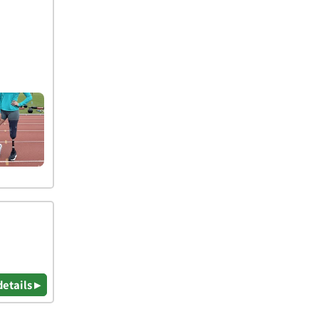
details ▸