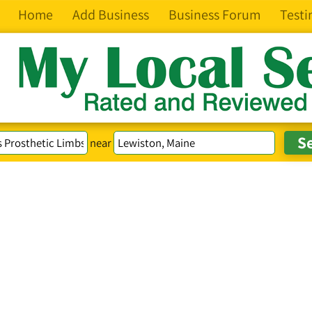
Home
Add Business
Business Forum
Testi
near