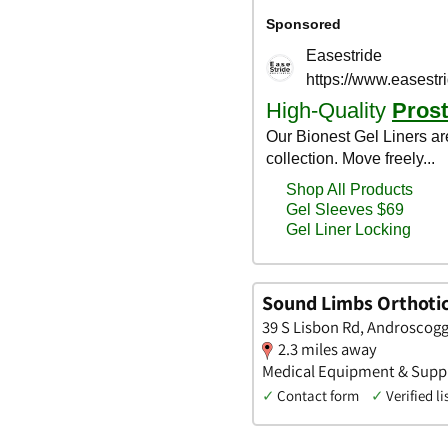
Sound Limbs Orthoti
39 S Lisbon Rd, Androscogg
2.3 miles away
Medical Equipment & Supplie
✓
Contact form
✓
Verified li