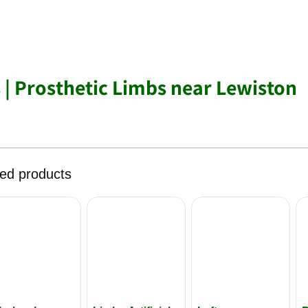
s | Prosthetic Limbs near Lewiston