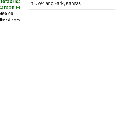
in Overland Park, Kansas