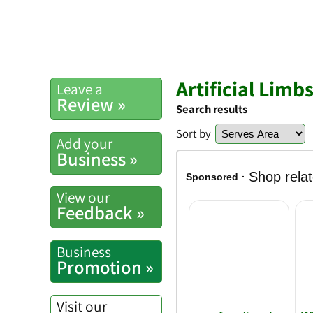
Artificial Limb
Leave a
Review »
Search results
Sort by
Add your
Business »
View our
Feedback »
Business
Promotion »
Visit our