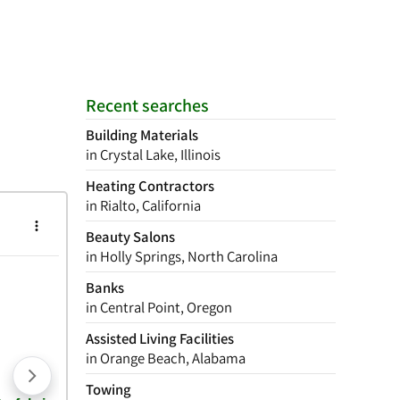
Recent searches
Building Materials
in Crystal Lake, Illinois
Heating Contractors
in Rialto, California
Beauty Salons
in Holly Springs, North Carolina
Banks
in Central Point, Oregon
Assisted Living Facilities
in Orange Beach, Alabama
Towing