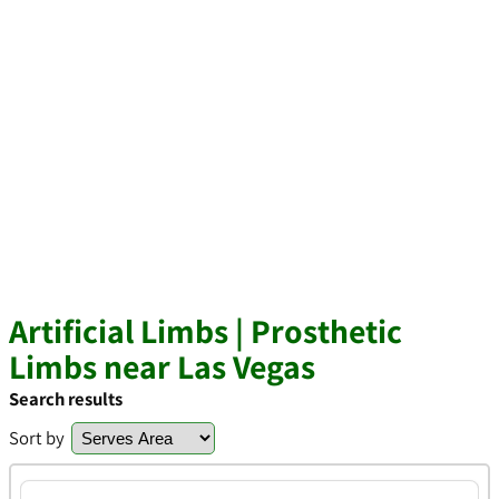
Artificial Limbs | Prosthetic
Limbs near Las Vegas
Search results
Sort by