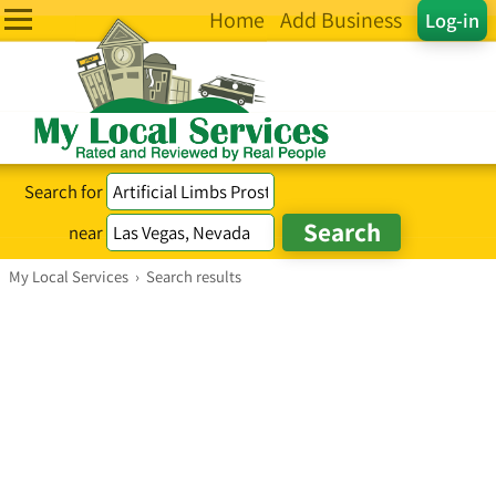
Home
Add Business
Log-in
Search for
near
My Local Services
›
Search results