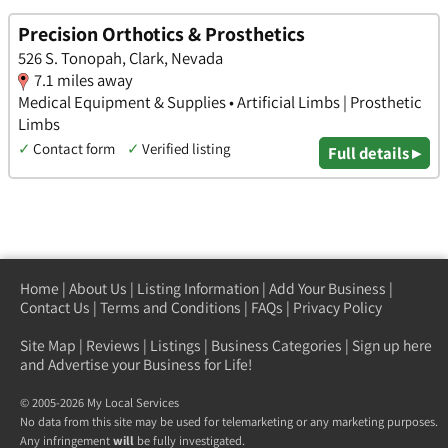
Precision Orthotics & Prosthetics
526 S. Tonopah, Clark, Nevada
7.1 miles away
Medical Equipment & Supplies • Artificial Limbs | Prosthetic
Limbs
✓
Contact form
✓
Verified listing
Full details ▸
Home
|
About Us
|
Listing Information
|
Add Your Business
|
Contact Us
|
Terms and Conditions
|
FAQs
|
Privacy Policy
Site Map
|
Reviews
|
Listings
|
Business Categories
|
Sign up here
and Advertise your Business for Life!
© 2005-2026 My Local Services
No data from this site may be used for telemarketing or any marketing purposes.
Any infringement
will
be fully investigated.