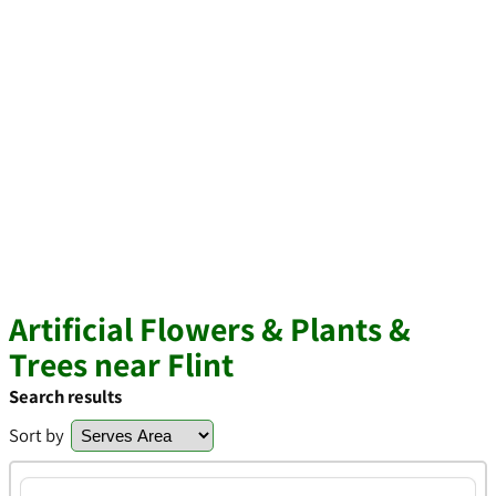
Artificial Flowers & Plants &
Trees near Flint
Search results
Sort by