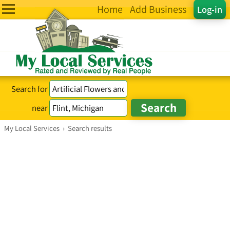
Home
Add Business
Log-in
Search for
near
My Local Services
›
Search results