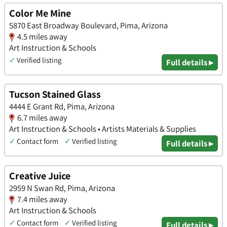
Color Me Mine
5870 East Broadway Boulevard, Pima, Arizona
4.5 miles away
Art Instruction & Schools
✓
Verified listing
Full details ▸
Tucson Stained Glass
4444 E Grant Rd, Pima, Arizona
6.7 miles away
Art Instruction & Schools • Artists Materials & Supplies
✓
Contact form
✓
Verified listing
Full details ▸
Creative Juice
2959 N Swan Rd, Pima, Arizona
7.4 miles away
Art Instruction & Schools
✓
Contact form
✓
Verified listing
Full details ▸