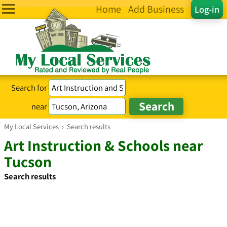
Home
Add Business
Log-in
Search for
near
My Local Services
›
Search results
Art Instruction & Schools near
Tucson
Search results