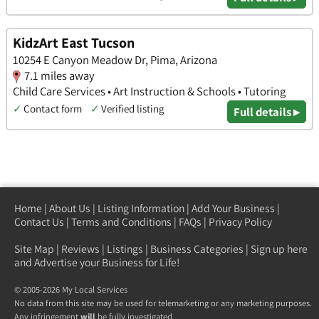
KidzArt East Tucson
10254 E Canyon Meadow Dr, Pima, Arizona
7.1 miles away
Child Care Services • Art Instruction & Schools • Tutoring
✓
Contact form
✓
Verified listing
Full details ▸
Home
|
About Us
|
Listing Information
|
Add Your Business
|
Contact Us
|
Terms and Conditions
|
FAQs
|
Privacy Policy
Site Map
|
Reviews
|
Listings
|
Business Categories
|
Sign up here
and Advertise your Business for Life!
© 2005-2026 My Local Services
No data from this site may be used for telemarketing or any marketing purposes.
Any infringement
will
be fully investigated.