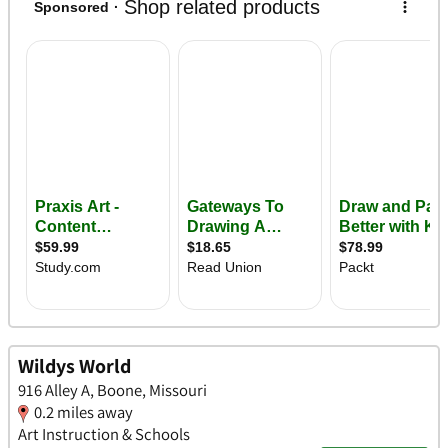
Wildys World
916 Alley A, Boone, Missouri
0.2 miles away
Art Instruction & Schools