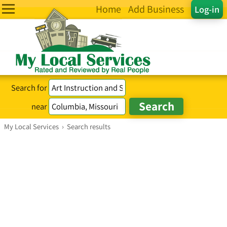
Home
Add Business
Log-in
Search for
near
My Local Services
›
Search results