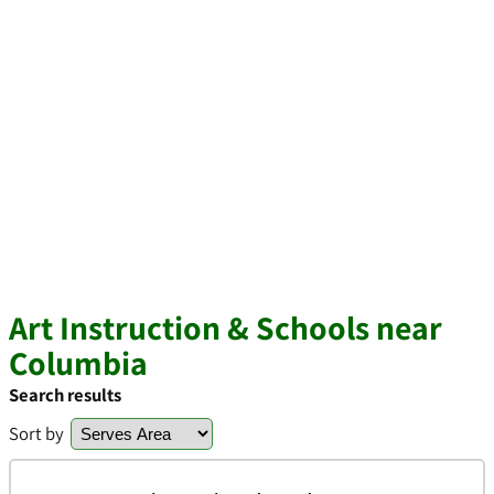
Art Instruction & Schools near
Columbia
Search results
Sort by