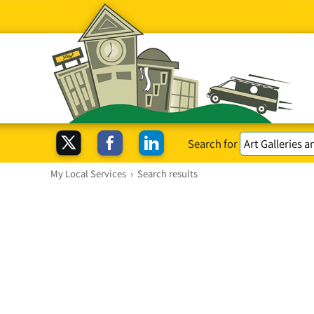
Search for
My Local Services
›
Search results