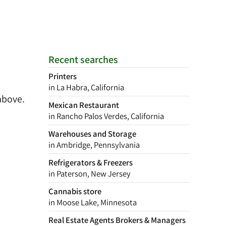
Recent searches
Printers
in La Habra, California
above.
Mexican Restaurant
in Rancho Palos Verdes, California
Warehouses and Storage
in Ambridge, Pennsylvania
Refrigerators & Freezers
in Paterson, New Jersey
Cannabis store
in Moose Lake, Minnesota
Real Estate Agents Brokers & Managers