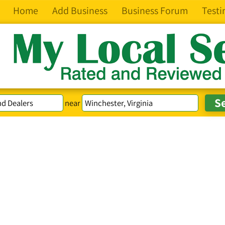
Home
Add Business
Business Forum
Testi
near