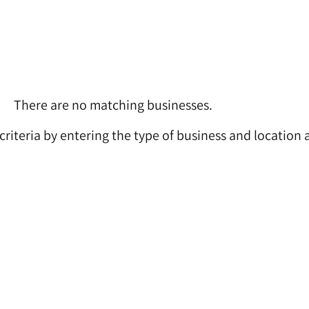
There are no matching businesses.
 criteria by entering the type of business and location 