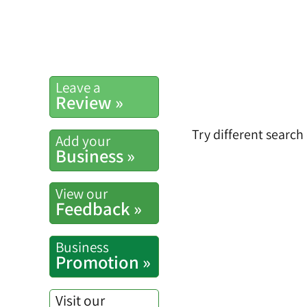
Leave a
Review »
Try different search
Add your
Business »
View our
Feedback »
Business
Promotion »
Visit our