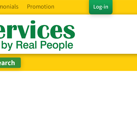
monials
Promotion
Log-in