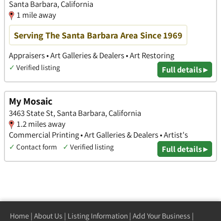
Santa Barbara, California
1 mile away
Serving The Santa Barbara Area Since 1969
Appraisers • Art Galleries & Dealers • Art Restoring
✓
Verified listing
Full details ▸
My Mosaic
3463 State St, Santa Barbara, California
1.2 miles away
Commercial Printing • Art Galleries & Dealers • Artist's
✓
Contact form
✓
Verified listing
Full details ▸
Home
|
About Us
|
Listing Information
|
Add Your Business
|