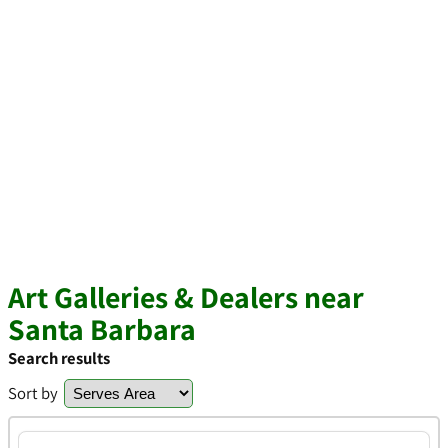
Art Galleries & Dealers near
Santa Barbara
Search results
Sort by