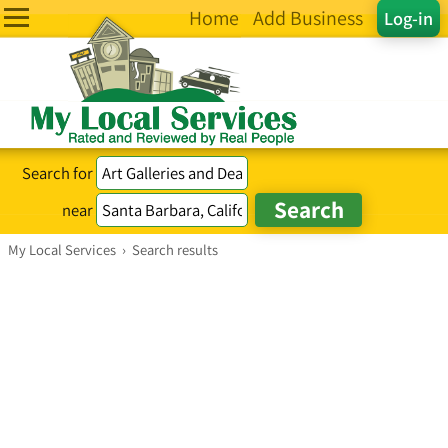
Home
Add Business
Log-in
Search for
near
My Local Services
›
Search results