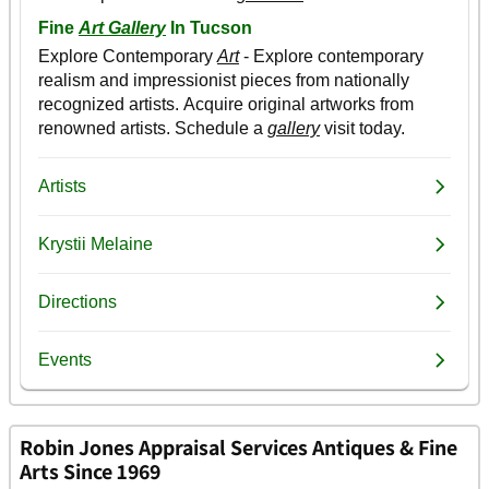
Robin Jones Appraisal Services Antiques & Fine
Arts Since 1969