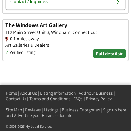
The Windows Art Gallery
112 Main Street Unit 3, Windham, Connecticut
0.1 miles away
Art Galleries & Dealers
✓
Verified listing
Full details ▸
Home
|
About Us
|
Listing Information
|
Add Your Business
|
Contact Us
|
Terms and Conditions
|
FAQs
|
Privacy Policy
Site Map
|
Reviews
|
Listings
|
Business Categories
|
Sign up here
and Advertise your Business for Life!
© 2005-2026 My Local Services