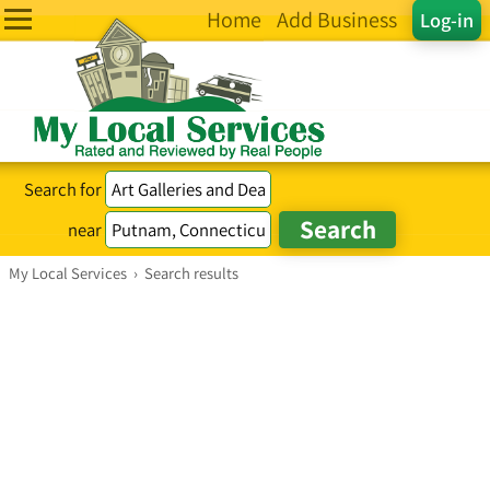
Home
Add Business
Log-in
Search for
near
My Local Services
›
Search results