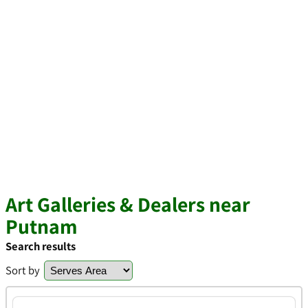
Art Galleries & Dealers near
Putnam
Search results
Sort by