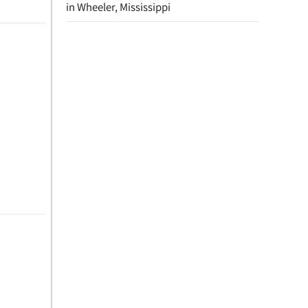
in Wheeler, Mississippi