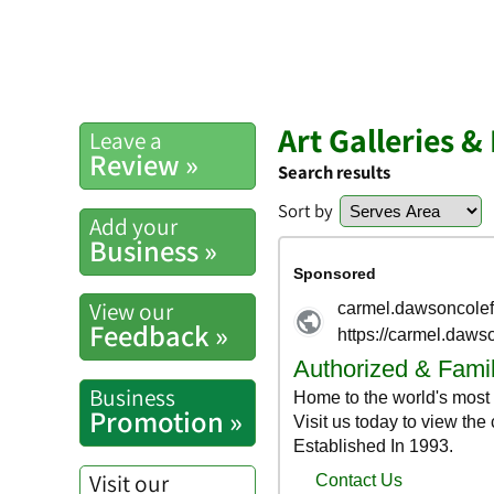
Art Galleries 
Leave a
Review »
Search results
Sort by
Add your
Business »
View our
Feedback »
Business
Promotion »
Visit our