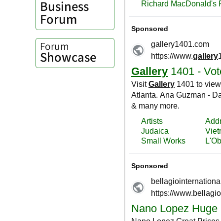
Business
Forum
Forum
Showcase