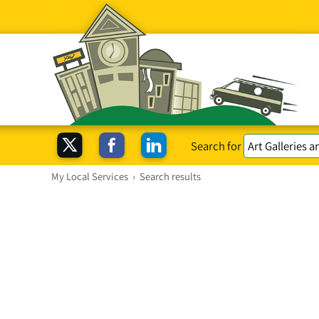
Search for
My Local Services
›
Search results