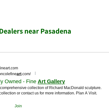
& Dealers near Pasadena