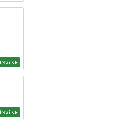
details ▸
details ▸