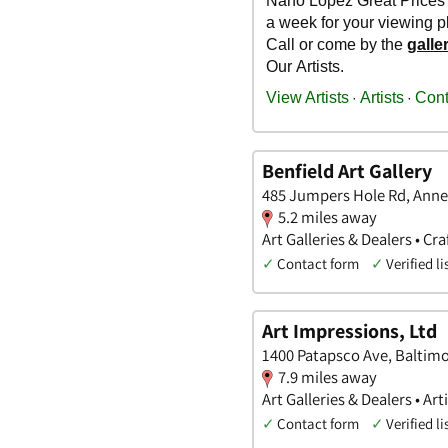
Benfield Art Gallery
485 Jumpers Hole Rd, Anne
5.2 miles away
Art Galleries & Dealers • Cra
✓
Contact form
✓
Verified li
Art Impressions, Ltd
1400 Patapsco Ave, Baltimo
7.9 miles away
Art Galleries & Dealers • Arti
✓
Contact form
✓
Verified li