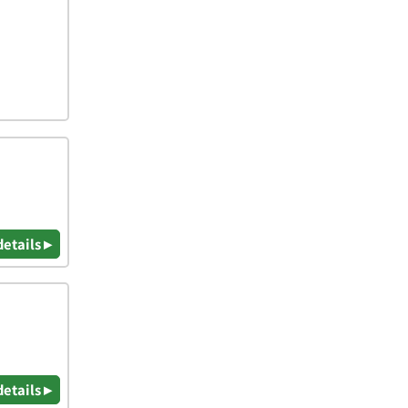
details ▸
details ▸