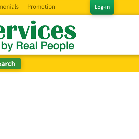
monials
Promotion
Log-in