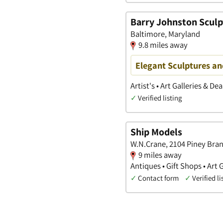
Barry Johnston Sculp
Baltimore, Maryland
9.8 miles away
Elegant Sculptures a
Artist's • Art Galleries & Dea
✓
Verified listing
Ship Models
W.N.Crane, 2104 Piney Bran
9 miles away
Antiques • Gift Shops • Art 
✓
Contact form
✓
Verified li