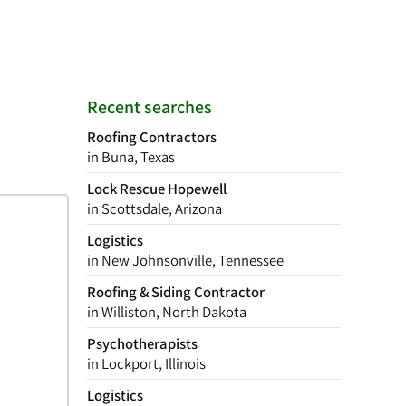
Recent searches
Roofing Contractors
in Buna, Texas
Lock Rescue Hopewell
in Scottsdale, Arizona
Logistics
in New Johnsonville, Tennessee
Roofing & Siding Contractor
in Williston, North Dakota
Psychotherapists
in Lockport, Illinois
Logistics