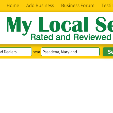
Home
Add Business
Business Forum
Testi
near