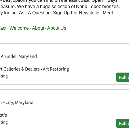
 Arundel, Maryland
ft Galleries & Dealers • Art Restoring
sting
Full 
re City, Maryland
st's
sting
Full 