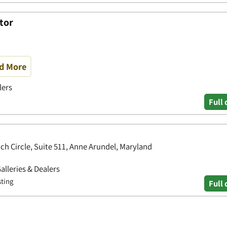
tor
nd More
lers
Full 
ch Circle, Suite 511, Anne Arundel, Maryland
Galleries & Dealers
sting
Full 