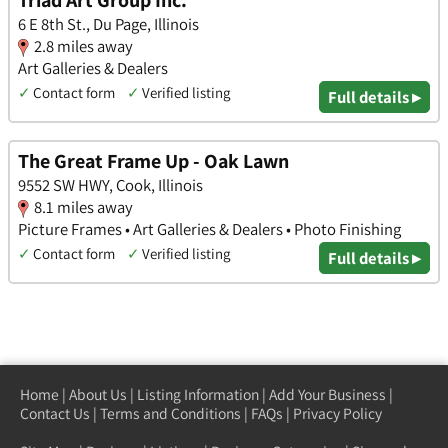
Triad Art Group Inc.
6 E 8th St., Du Page, Illinois
2.8 miles away
Art Galleries & Dealers
✓
Contact form
✓
Verified listing
Full details ▸
The Great Frame Up - Oak Lawn
9552 SW HWY, Cook, Illinois
8.1 miles away
Picture Frames • Art Galleries & Dealers • Photo Finishing
✓
Contact form
✓
Verified listing
Full details ▸
Home
|
About Us
|
Listing Information
|
Add Your Business
|
Contact Us
|
Terms and Conditions
|
FAQs
|
Privacy Policy