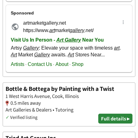
Bottle & Bottega by Painting with a Twist
1 West Harris Avenue, Cook, Illinois
0.5 miles away
Art Galleries & Dealers • Tutoring
✓
Verified listing
Full details ▸