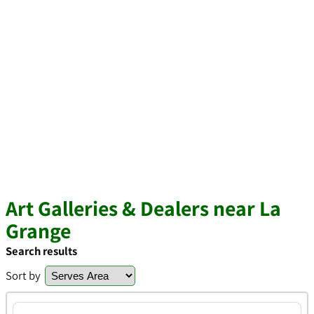
Art Galleries & Dealers near La
Grange
Search results
Sort by