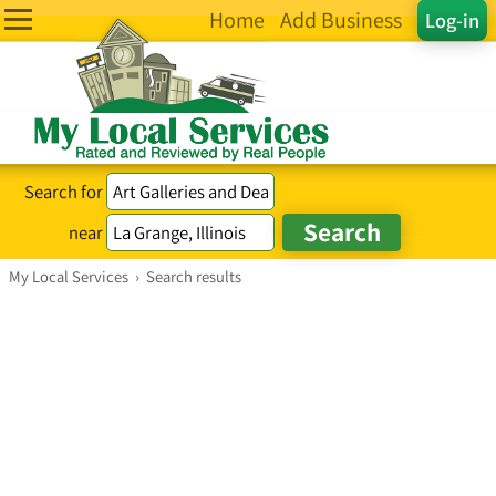
Home
Add Business
Log-in
Search for
near
My Local Services
›
Search results