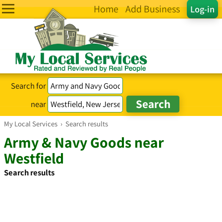
Home
Add Business
Log-in
Search for
near
My Local Services
›
Search results
Army & Navy Goods near
Westfield
Search results