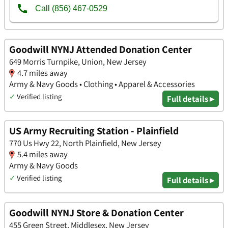
Goodwill NYNJ Attended Donation Center
649 Morris Turnpike, Union, New Jersey
4.7 miles away
Army & Navy Goods • Clothing • Apparel & Accessories
✓
Verified listing
Full details ▸
US Army Recruiting Station - Plainfield
770 Us Hwy 22, North Plainfield, New Jersey
5.4 miles away
Army & Navy Goods
✓
Verified listing
Full details ▸
Goodwill NYNJ Store & Donation Center
455 Green Street, Middlesex, New Jersey