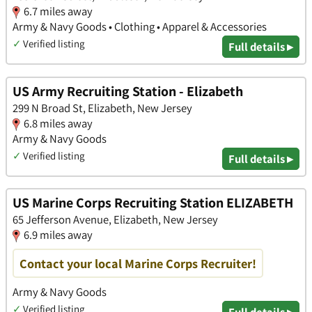
6.7 miles away
Army & Navy Goods • Clothing • Apparel & Accessories
✓
Verified listing
Full details ▸
US Army Recruiting Station - Elizabeth
299 N Broad St, Elizabeth, New Jersey
6.8 miles away
Army & Navy Goods
✓
Verified listing
Full details ▸
US Marine Corps Recruiting Station ELIZABETH
65 Jefferson Avenue, Elizabeth, New Jersey
6.9 miles away
Contact your local Marine Corps Recruiter!
Army & Navy Goods
✓
Verified listing