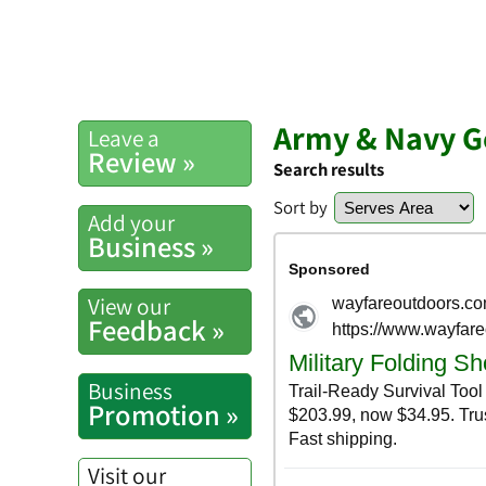
Army & Navy G
Leave a
Review »
Search results
Sort by
Add your
Business »
View our
Feedback »
Business
Promotion »
Visit our