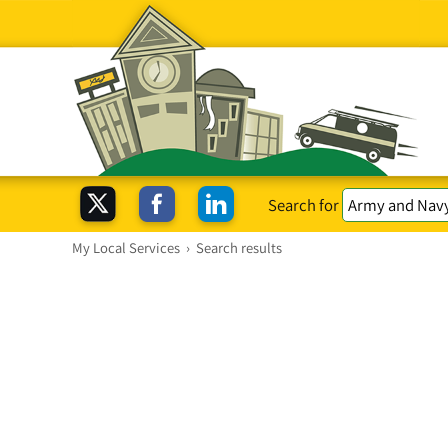
Search for
My Local Services
›
Search results