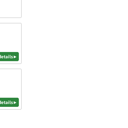
details ▸
details ▸