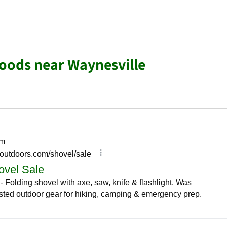
oods near Waynesville