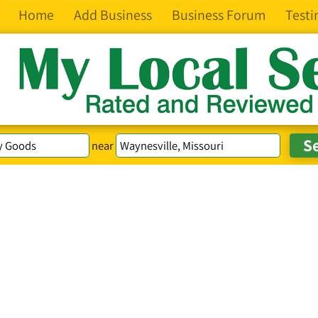
Home
Add Business
Business Forum
Testi
near