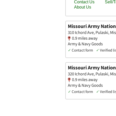
Missouri Army Nation
310 Ichord Ave, Pulaski, Mi
0.9 miles away
Army & Navy Goods
✓
Contact form
✓
Verified li
Missouri Army Nation
320 Ichord Ave, Pulaski, Mi
0.9 miles away
Army & Navy Goods
✓
Contact form
✓
Verified li