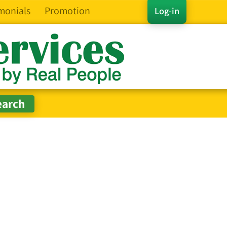
monials
Promotion
Log-in