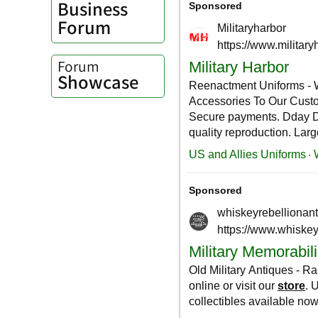
Business
Forum
Forum
Showcase