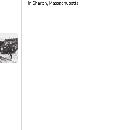
in Sharon, Massachusetts