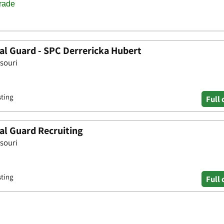
al Guard - SPC Derrericka Hubert
ssouri
sting
Full 
al Guard Recruiting
ssouri
sting
Full 