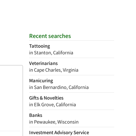
Recent searches
Tattooing
in Stanton, California
Veterinarians
in Cape Charles, Virginia
Manicuring
in San Bernardino, California
Gifts & Novelties
in Elk Grove, California
Banks
in Pewaukee, Wisconsin
Investment Advisory Service