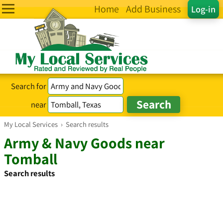
Home
Add Business
Log-in
Search for
near
My Local Services
›
Search results
Army & Navy Goods near
Tomball
Search results