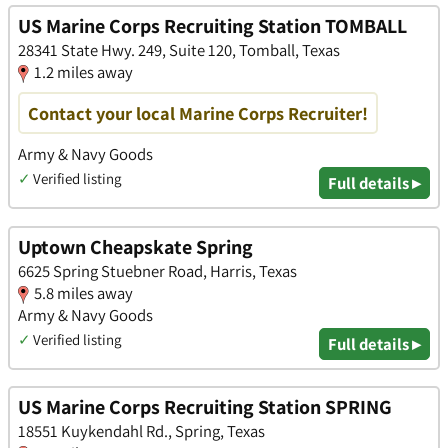
US Marine Corps Recruiting Station TOMBALL
28341 State Hwy. 249, Suite 120, Tomball, Texas
1.2 miles away
Contact your local Marine Corps Recruiter!
Army & Navy Goods
✓
Verified listing
Full details ▸
Uptown Cheapskate Spring
6625 Spring Stuebner Road, Harris, Texas
5.8 miles away
Army & Navy Goods
✓
Verified listing
Full details ▸
US Marine Corps Recruiting Station SPRING
18551 Kuykendahl Rd., Spring, Texas