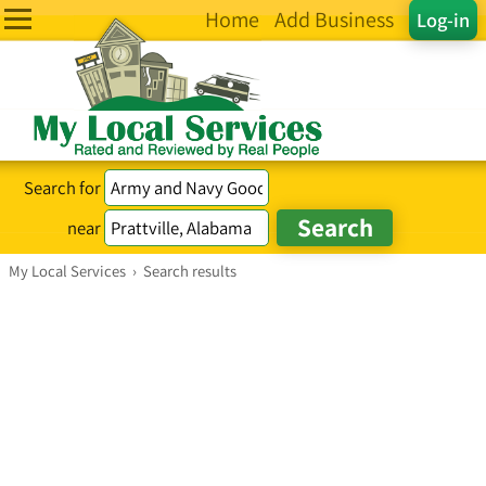
Home
Add Business
Log-in
Search for
near
My Local Services
›
Search results