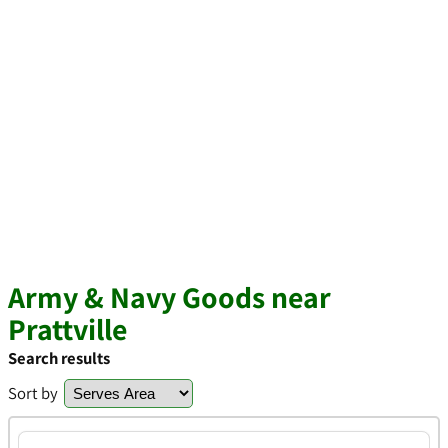
Army & Navy Goods near
Prattville
Search results
Sort by