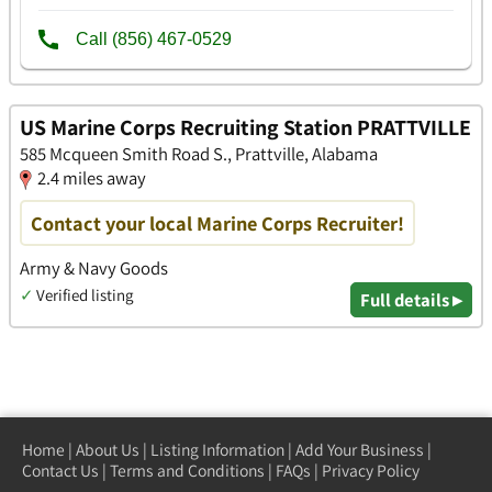
US Marine Corps Recruiting Station PRATTVILLE
585 Mcqueen Smith Road S., Prattville, Alabama
2.4 miles away
Contact your local Marine Corps Recruiter!
Army & Navy Goods
✓
Verified listing
Full details ▸
Home
|
About Us
|
Listing Information
|
Add Your Business
|
Contact Us
|
Terms and Conditions
|
FAQs
|
Privacy Policy