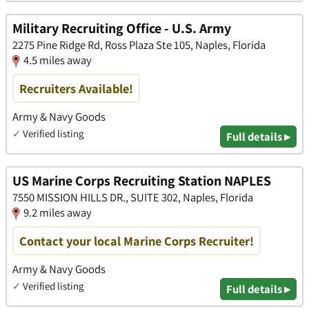
Military Recruiting Office - U.S. Army
2275 Pine Ridge Rd, Ross Plaza Ste 105, Naples, Florida
4.5 miles away
Recruiters Available!
Army & Navy Goods
✓
Verified listing
Full details ▸
US Marine Corps Recruiting Station NAPLES
7550 MISSION HILLS DR., SUITE 302, Naples, Florida
9.2 miles away
Contact your local Marine Corps Recruiter!
Army & Navy Goods
✓
Verified listing
Full details ▸