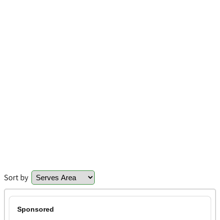
Sort by