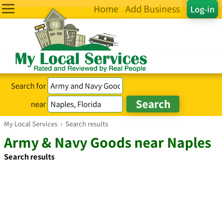
Home
Add Business
Log-in
Search for
near
My Local Services
›
Search results
Army & Navy Goods near Naples
Search results