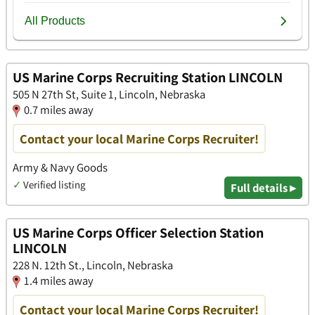
US Marine Corps Recruiting Station LINCOLN
505 N 27th St, Suite 1, Lincoln, Nebraska
0.7 miles away
Contact your local Marine Corps Recruiter!
Army & Navy Goods
✓
Verified listing
Full details ▸
US Marine Corps Officer Selection Station
LINCOLN
228 N. 12th St., Lincoln, Nebraska
1.4 miles away
Contact your local Marine Corps Recruiter!