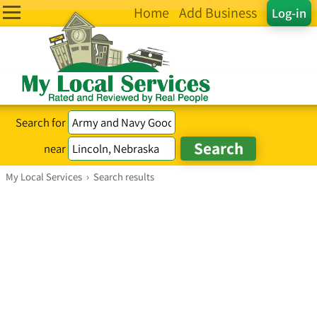
Home
Add Business
Log-in
Search for
near
My Local Services
›
Search results