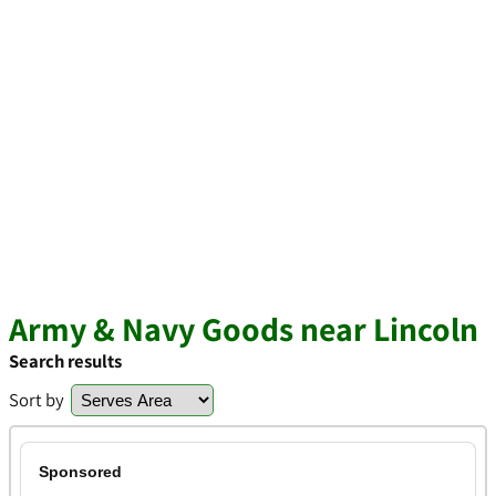
Army & Navy Goods near Lincoln
Search results
Sort by