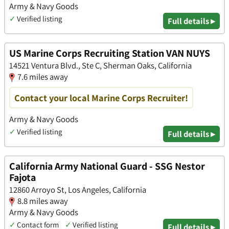
Army & Navy Goods
✓
Verified listing
Full details ▸
US Marine Corps Recruiting Station VAN NUYS
14521 Ventura Blvd., Ste C, Sherman Oaks, California
7.6 miles away
Contact your local Marine Corps Recruiter!
Army & Navy Goods
✓
Verified listing
Full details ▸
California Army National Guard - SSG Nestor
Fajota
12860 Arroyo St, Los Angeles, California
8.8 miles away
Army & Navy Goods
✓
Contact form
✓
Verified listing
Full details ▸