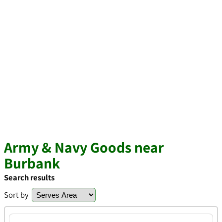
Army & Navy Goods near
Burbank
Search results
Sort by