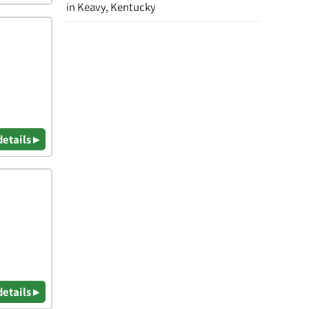
in Keavy, Kentucky
details ▸
details ▸