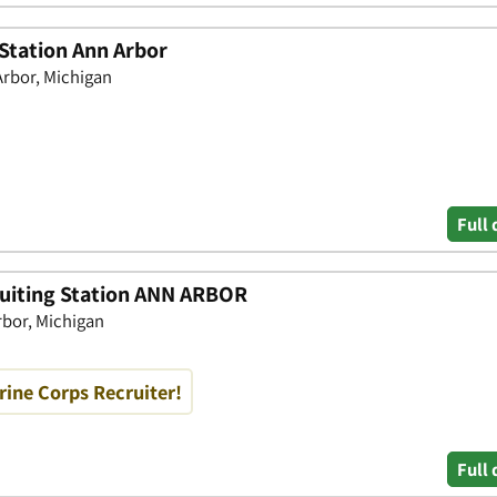
 Station Ann Arbor
rbor, Michigan
Full 
uiting Station ANN ARBOR
bor, Michigan
rine Corps Recruiter!
Full 