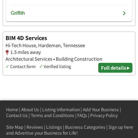
BIM 4D Services
Hi-Tech House, Hardeman, Tennessee
1.5 miles away
Architectural Services • Building Construction
✓
Contact form
✓
Verified listing
Full details ▸
Home
|
About Us
|
Listing Information
|
Add Your Business
|
Contact Us
|
Terms and Conditions
|
FAQs
|
Privacy Policy
Site Map
|
Reviews
|
Listings
|
Business Categories
|
Sign up here
and Advertise your Business for Life!