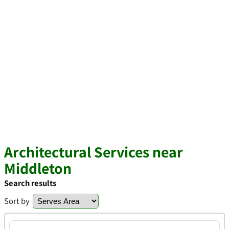
Architectural Services near
Middleton
Search results
Sort by