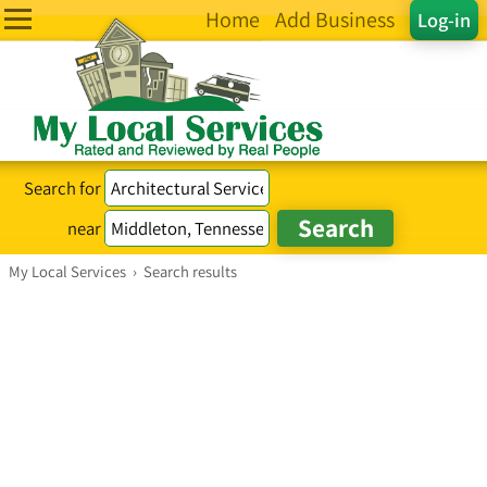
Home
Add Business
Log-in
Search for
near
My Local Services
›
Search results