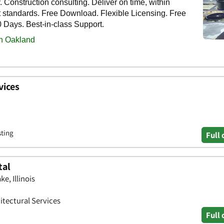
vices
sting
Full 
tal
e, Illinois
itectural Services
Full 