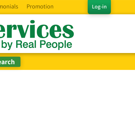
monials
Promotion
Log-in