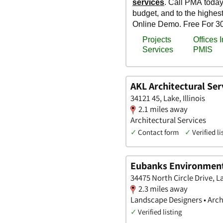
AKL Architectural Ser
34121 45, Lake, Illinois
2.1 miles away
Architectural Services
✓
Contact form
✓
Verified li
Eubanks Environmen
34475 North Circle Drive, Lak
2.3 miles away
Landscape Designers • Arch
✓
Verified listing