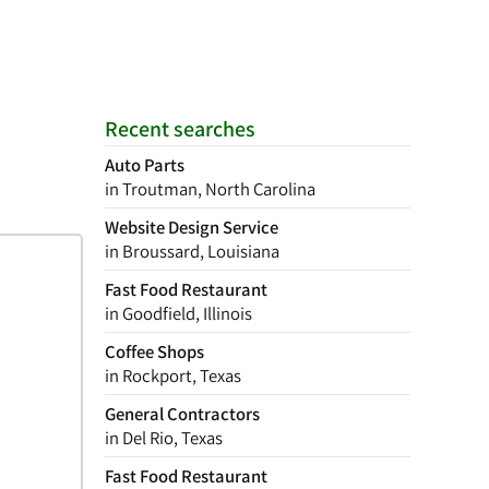
Recent searches
Auto Parts
in Troutman, North Carolina
Website Design Service
in Broussard, Louisiana
Fast Food Restaurant
in Goodfield, Illinois
Coffee Shops
in Rockport, Texas
General Contractors
in Del Rio, Texas
Fast Food Restaurant