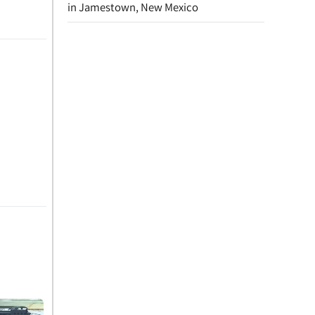
in Jamestown, New Mexico