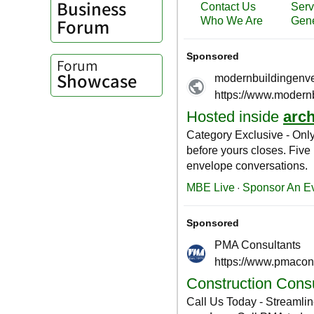
Business
Forum
Forum
Showcase