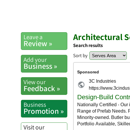
Architectural 
Leave a
Review »
Search results
Sort by
Add your
Business »
View our
Feedback »
Business
Promotion »
Visit our