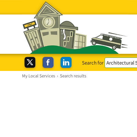
Search for
My Local Services
›
Search results