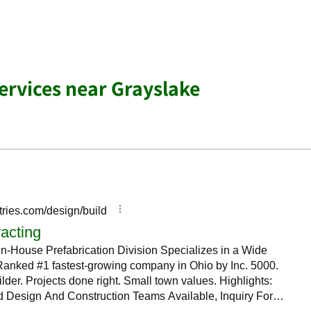
Services near Grayslake