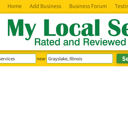
Home
Add Business
Business Forum
Testi
near