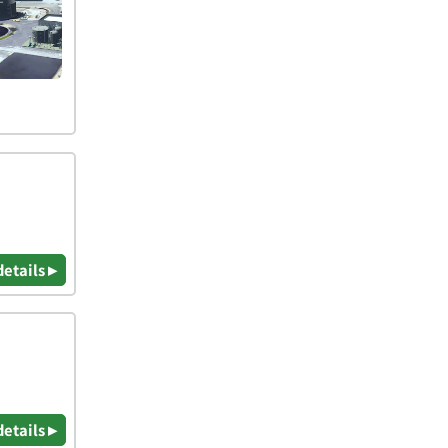
details ▸
details ▸