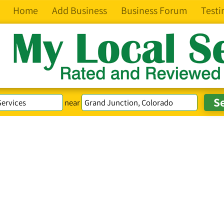
Home
Add Business
Business Forum
Testi
near