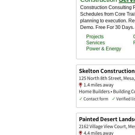
Skelton Construction,
125 North 8th Street, Mesa
1.4 miles away
Home Builders • Building Co
✓
Contact form
✓
Verified li
Painted Desert Lands
2162 Village View Court, Me
4.4 miles away