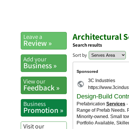
Architectural 
Leave a
Review »
Search results
Sort by
Add your
Business »
View our
Feedback »
Business
Promotion »
Visit our