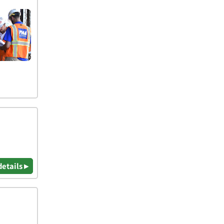
details ▸