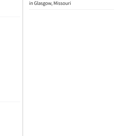
in Glasgow, Missouri