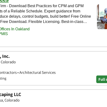
 Inc.
, Colorado
ntractors • Architectural Services
sting
Full 
caping LLC
sa, Colorado