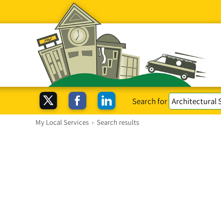
Search for
My Local Services
›
Search results