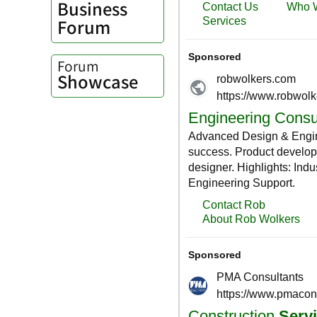
Business
Forum
Forum
Showcase