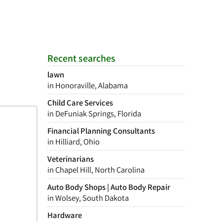
Recent searches
lawn
in Honoraville, Alabama
Child Care Services
in DeFuniak Springs, Florida
Financial Planning Consultants
in Hilliard, Ohio
Veterinarians
in Chapel Hill, North Carolina
Auto Body Shops | Auto Body Repair
in Wolsey, South Dakota
Hardware