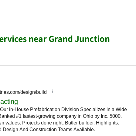
Services near Grand Junction