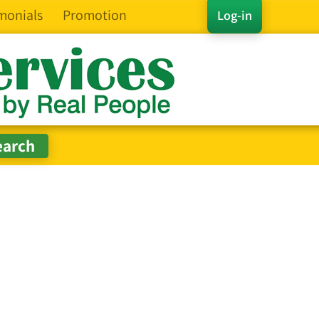
monials
Promotion
Log-in