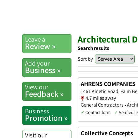
Architectural 
Leave a
Review »
Search results
Sort by
Add your
Business »
AHRENS COMPANIES
View our
1461 Kinetic Road, Palm Be
Feedback »
4.7 miles away
General Contractors • Archi
Business
✓
Contact form
✓
Verified li
Promotion »
Collective Concepts
Visit our