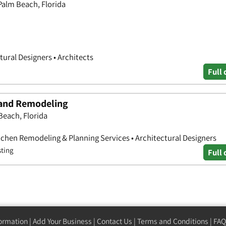
Palm Beach, Florida
tural Designers • Architects
Full 
 and Remodeling
Beach, Florida
hen Remodeling & Planning Services • Architectural Designers
sting
Full 
formation
|
Add Your Business
|
Contact Us
|
Terms and Conditions
|
FAQ