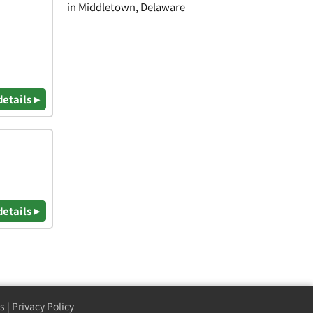
in Middletown, Delaware
details ▸
details ▸
s
|
Privacy Policy