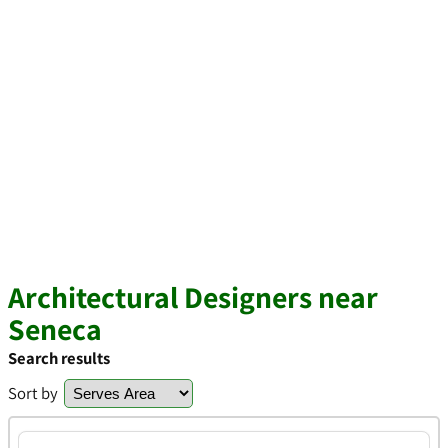
Architectural Designers near
Seneca
Search results
Sort by