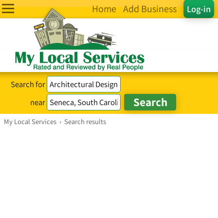
Home
Add Business
Log-in
Search for
near
My Local Services
›
Search results