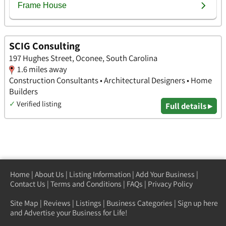
SCIG Consulting
197 Hughes Street, Oconee, South Carolina
1.6 miles away
Construction Consultants • Architectural Designers • Home
Builders
✓
Verified listing
Full details ▸
Home
|
About Us
|
Listing Information
|
Add Your Business
|
Contact Us
|
Terms and Conditions
|
FAQs
|
Privacy Policy
Site Map
|
Reviews
|
Listings
|
Business Categories
|
Sign up here
and Advertise your Business for Life!