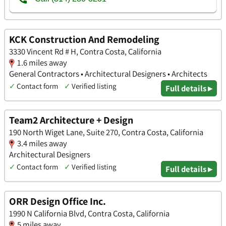
KCK Construction And Remodeling
3330 Vincent Rd # H, Contra Costa, California
1.6 miles away
General Contractors • Architectural Designers • Architects
✓
Contact form
✓
Verified listing
Full details ▸
Team2 Architecture + Design
190 North Wiget Lane, Suite 270, Contra Costa, California
3.4 miles away
Architectural Designers
✓
Contact form
✓
Verified listing
Full details ▸
ORR Design Office Inc.
1990 N California Blvd, Contra Costa, California
5 miles away