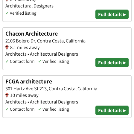
Architectural Designers
✓
Verified listing
Full details ▸
Chacon Architecture
2106 Bolero Dr, Contra Costa, California
8.1 miles away
Architects • Architectural Designers
✓
Contact form
✓
Verified listing
Full details ▸
FCGA architecture
301 Hartz Ave St 213, Contra Costa, California
10 miles away
Architects • Architectural Designers
✓
Contact form
✓
Verified listing
Full details ▸