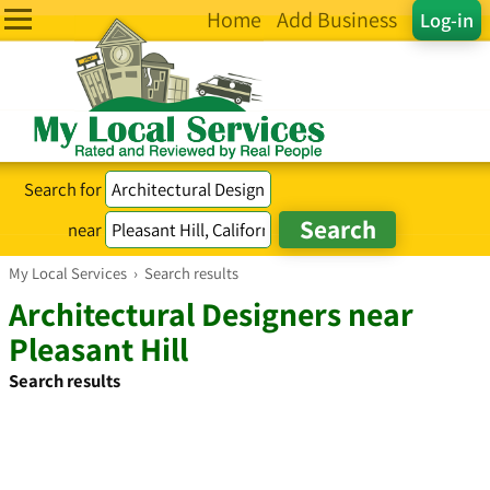
Home
Add Business
Log-in
Search for
near
My Local Services
›
Search results
Architectural Designers near
Pleasant Hill
Search results