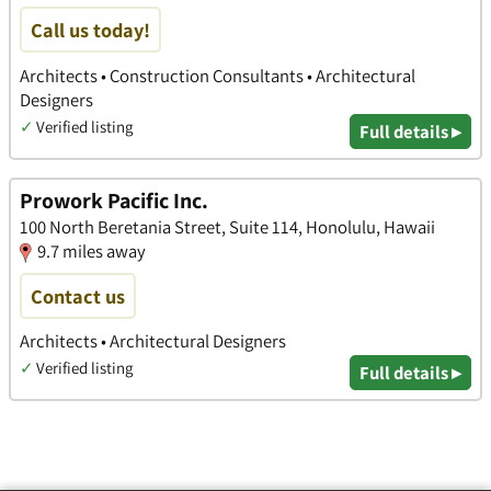
Call us today!
Architects • Construction Consultants • Architectural
Designers
✓
Verified listing
Full details ▸
Prowork Pacific Inc.
100 North Beretania Street, Suite 114, Honolulu, Hawaii
9.7 miles away
Contact us
Architects • Architectural Designers
✓
Verified listing
Full details ▸