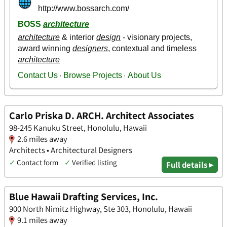
Carlo Priska D. ARCH. Architect Associates
98-245 Kanuku Street, Honolulu, Hawaii
2.6 miles away
Architects • Architectural Designers
✓
Contact form
✓
Verified listing
Full details ▸
Blue Hawaii Drafting Services, Inc.
900 North Nimitz Highway, Ste 303, Honolulu, Hawaii
9.1 miles away