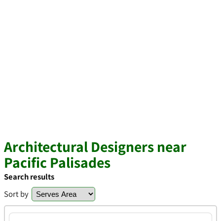
Architectural Designers near
Pacific Palisades
Search results
Sort by