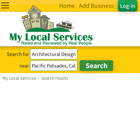
Home
Add Business
Log-in
Search for
near
My Local Services
›
Search results