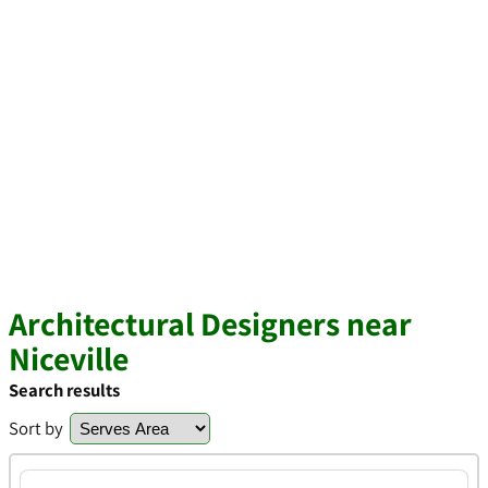
Architectural Designers near
Niceville
Search results
Sort by