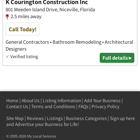
K Courington Construction Inc
801 Weeden Island Drive, Niceville, Florida
2.5 miles away
Call Today!
General Contractors • Bathroom Remodeling • Architectural
Designers
✓
Verified listing
Full details ▸
Home
|
About Us
|
Listing Information
|
Add Your Business
|
Contact Us
|
Terms and Conditions
|
FAQs
|
Privacy Policy
Site Map
|
Reviews
|
Listings
|
Business Categories
|
Sign up here
and Advertise your Business for Life!
© 2005-2026 My Local Services