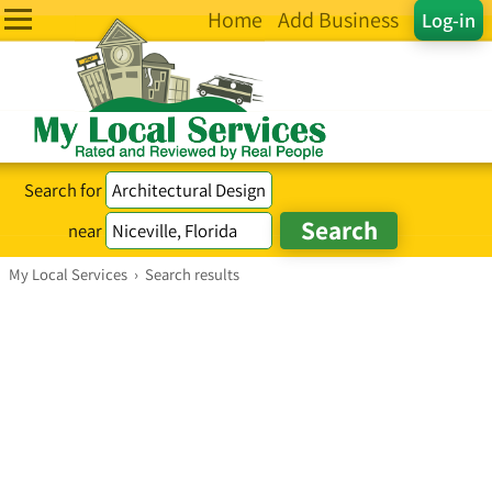
Home
Add Business
Log-in
Search for
near
My Local Services
›
Search results