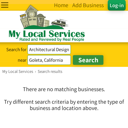
Home
Add Business
Log-in
Search for
near
My Local Services
›
Search results
There are no matching businesses.
Try different search criteria by entering the type of
business and location above.