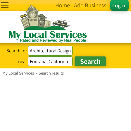
Home
Add Business
Log-in
Search for
near
My Local Services
›
Search results