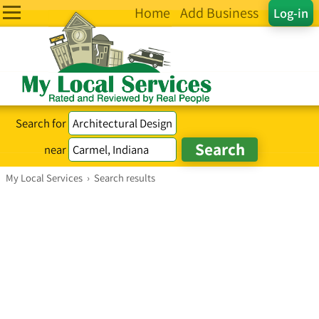
Home
Add Business
Log-in
Search for
near
My Local Services
›
Search results