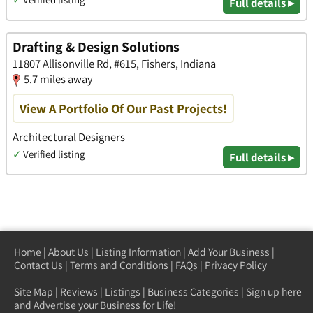
Full details ▸
Drafting & Design Solutions
11807 Allisonville Rd, #615, Fishers, Indiana
5.7 miles away
View A Portfolio Of Our Past Projects!
Architectural Designers
✓
Verified listing
Full details ▸
Home
|
About Us
|
Listing Information
|
Add Your Business
|
Contact Us
|
Terms and Conditions
|
FAQs
|
Privacy Policy
Site Map
|
Reviews
|
Listings
|
Business Categories
|
Sign up here
and Advertise your Business for Life!