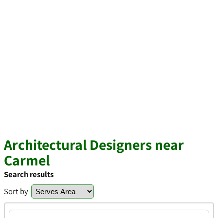
Architectural Designers near
Carmel
Search results
Sort by