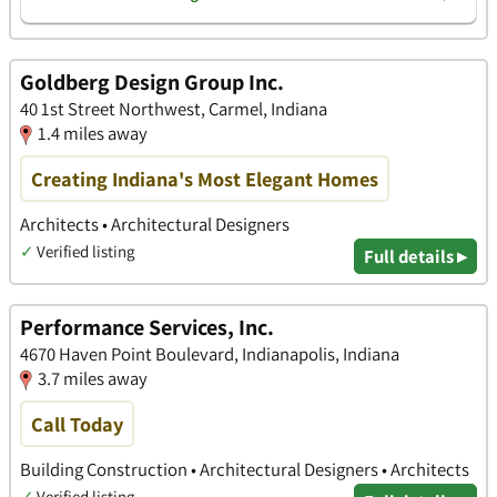
Goldberg Design Group Inc.
40 1st Street Northwest, Carmel, Indiana
1.4 miles away
Creating Indiana's Most Elegant Homes
Architects • Architectural Designers
✓
Verified listing
Full details ▸
Performance Services, Inc.
4670 Haven Point Boulevard, Indianapolis, Indiana
3.7 miles away
Call Today
Building Construction • Architectural Designers • Architects
✓
Verified listing