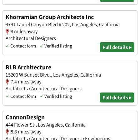
Khorramian Group Architects Inc
4741 Laurel Canyon Blvd # 202, Los Angeles, California
8 miles away
Architectural Designers
✓
Contact form
✓
Verified listing
Full details ▸
RLB Architecture
15200 W Sunset Blvd., Los Angeles, California
7.4 miles away
Architects • Architectural Designers
✓
Contact form
✓
Verified listing
Full details ▸
CannonDesign
444 Flower St., Los Angeles, California
8.6 miles away
Architects • Architectural Designers • Engineering