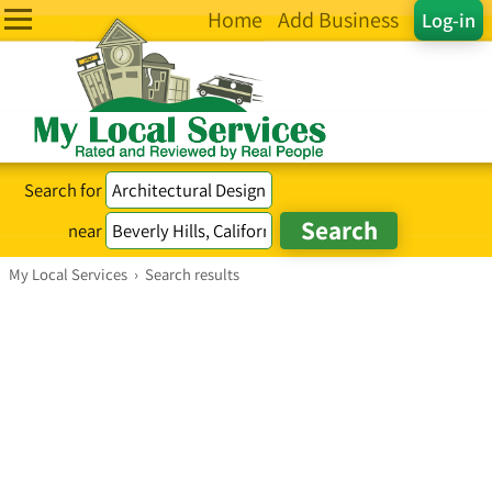
Home
Add Business
Log-in
Search for
near
My Local Services
›
Search results