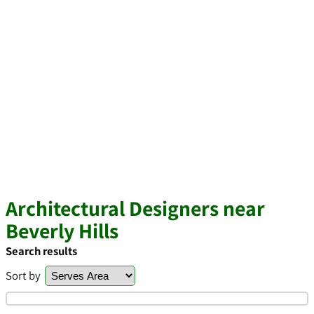
Architectural Designers near
Beverly Hills
Search results
Sort by