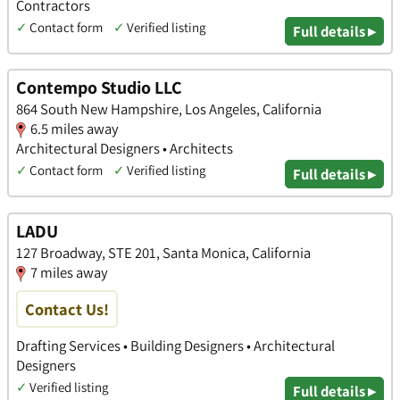
Contractors
✓
Contact form
✓
Verified listing
Full details ▸
Contempo Studio LLC
864 South New Hampshire, Los Angeles, California
6.5 miles away
Architectural Designers • Architects
✓
Contact form
✓
Verified listing
Full details ▸
LADU
127 Broadway, STE 201, Santa Monica, California
7 miles away
Contact Us!
Drafting Services • Building Designers • Architectural
Designers
✓
Verified listing
Full details ▸