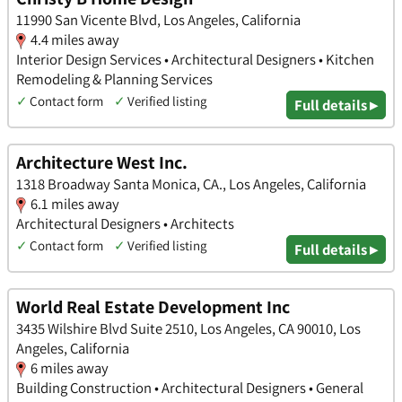
11990 San Vicente Blvd, Los Angeles, California
4.4 miles away
Interior Design Services • Architectural Designers • Kitchen
Remodeling & Planning Services
✓
Contact form
✓
Verified listing
Full details ▸
Architecture West Inc.
1318 Broadway Santa Monica, CA., Los Angeles, California
6.1 miles away
Architectural Designers • Architects
✓
Contact form
✓
Verified listing
Full details ▸
World Real Estate Development Inc
3435 Wilshire Blvd Suite 2510, Los Angeles, CA 90010, Los
Angeles, California
6 miles away
Building Construction • Architectural Designers • General