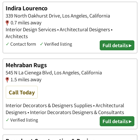
Indira Lourenco
339 North Oakhurst Drive, Los Angeles, California
0.7 miles away
Interior Design Services • Architectural Designers •
Architects
✓
Contact form
✓
Verified listing
Full details ▸
Mehraban Rugs
545 N La Cienega Blvd, Los Angeles, California
1.5 miles away
Call Today
Interior Decorators & Designers Supplies • Architectural
Designers • Interior Decorators Designers & Consultants
✓
Verified listing
Full details ▸