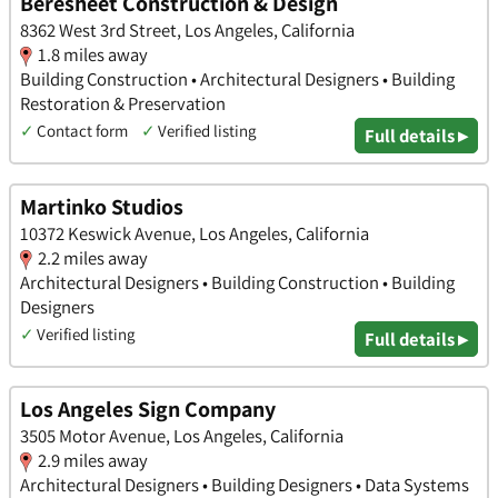
Beresheet Construction & Design
8362 West 3rd Street, Los Angeles, California
1.8 miles away
Building Construction • Architectural Designers • Building
Restoration & Preservation
✓
Contact form
✓
Verified listing
Full details ▸
Martinko Studios
10372 Keswick Avenue, Los Angeles, California
2.2 miles away
Architectural Designers • Building Construction • Building
Designers
✓
Verified listing
Full details ▸
Los Angeles Sign Company
3505 Motor Avenue, Los Angeles, California
2.9 miles away
Architectural Designers • Building Designers • Data Systems