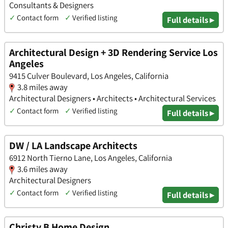
Consultants & Designers
✓
Contact form
✓
Verified listing
Full details ▸
Architectural Design + 3D Rendering Service Los
Angeles
9415 Culver Boulevard, Los Angeles, California
3.8 miles away
Architectural Designers • Architects • Architectural Services
✓
Contact form
✓
Verified listing
Full details ▸
DW / LA Landscape Architects
6912 North Tierno Lane, Los Angeles, California
3.6 miles away
Architectural Designers
✓
Contact form
✓
Verified listing
Full details ▸
Christy B Home Design