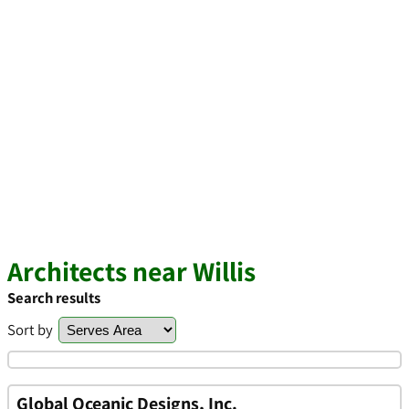
Architects near Willis
Search results
Sort by
Global Oceanic Designs, Inc.