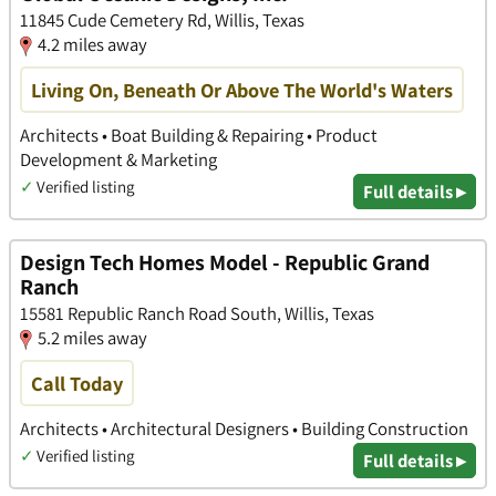
11845 Cude Cemetery Rd, Willis, Texas
4.2 miles away
Living On, Beneath Or Above The World's Waters
Architects • Boat Building & Repairing • Product
Development & Marketing
✓
Verified listing
Full details ▸
Design Tech Homes Model - Republic Grand
Ranch
15581 Republic Ranch Road South, Willis, Texas
5.2 miles away
Call Today
Architects • Architectural Designers • Building Construction
✓
Verified listing
Full details ▸