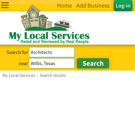
Home
Add Business
Log-in
Search for
near
My Local Services
›
Search results