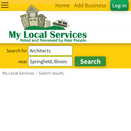
Home
Add Business
Log-in
Search for
near
My Local Services
›
Search results