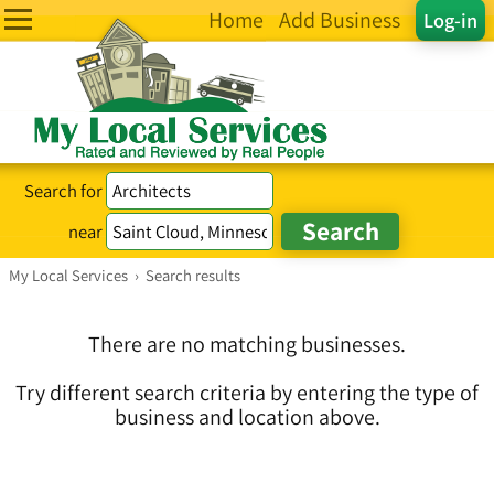
Home
Add Business
Log-in
Search for
near
My Local Services
›
Search results
There are no matching businesses.
Try different search criteria by entering the type of
business and location above.