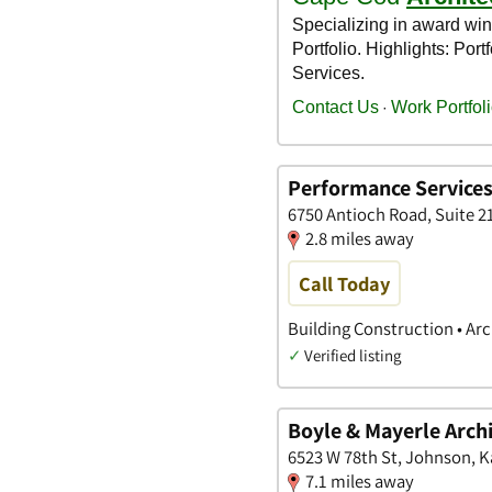
Performance Services,
6750 Antioch Road, Suite 2
2.8 miles away
Call Today
Building Construction • Arc
✓
Verified listing
Boyle & Mayerle Archi
6523 W 78th St, Johnson, 
7.1 miles away