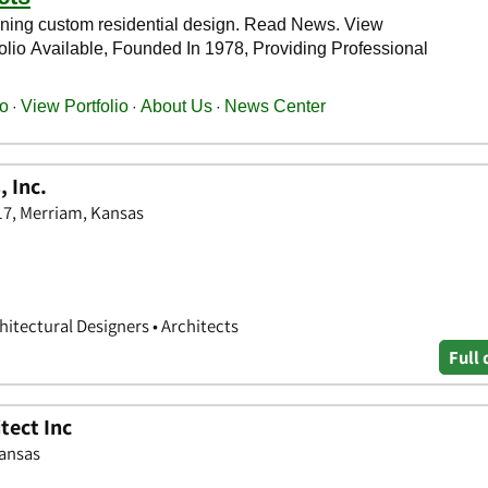
 Inc.
17, Merriam, Kansas
hitectural Designers • Architects
Full 
tect Inc
Kansas