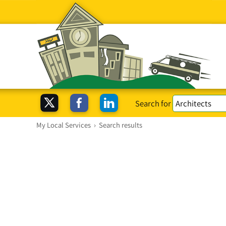
Search for
My Local Services
›
Search results