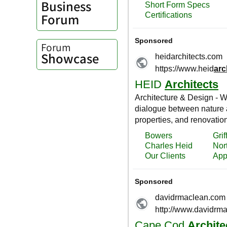
Business
Forum
Forum
Showcase