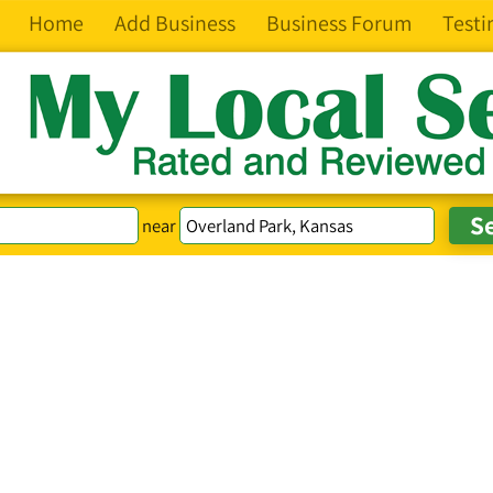
Home
Add Business
Business Forum
Testi
near