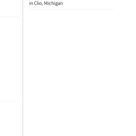
in Clio, Michigan