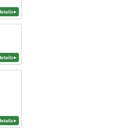
details ▸
details ▸
details ▸