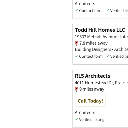
Architects
✓
Contact form
✓
Verified li
Todd Hill Homes LLC
19532 Metcalf Avenue, Joh
7.8 miles away
Building Designers • Archit
✓
Contact form
✓
Verified li
RLS Architects
4011 Homestead Dr, Prairie 
9 miles away
Call Today!
Architects
✓
Verified listing