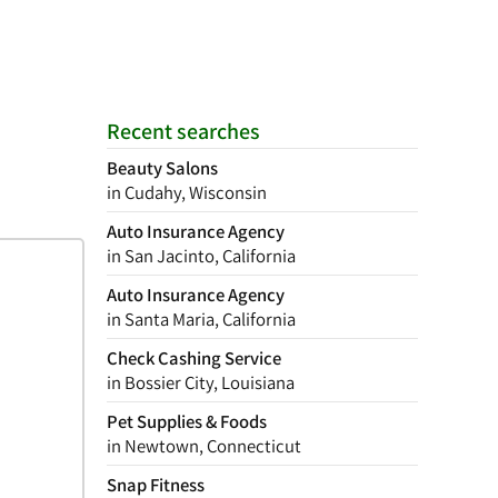
Recent searches
Beauty Salons
in Cudahy, Wisconsin
Auto Insurance Agency
in San Jacinto, California
Auto Insurance Agency
in Santa Maria, California
Check Cashing Service
in Bossier City, Louisiana
Pet Supplies & Foods
in Newtown, Connecticut
Snap Fitness