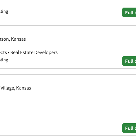
sting
Full 
nson, Kansas
ects • Real Estate Developers
sting
Full 
Village, Kansas
Full 