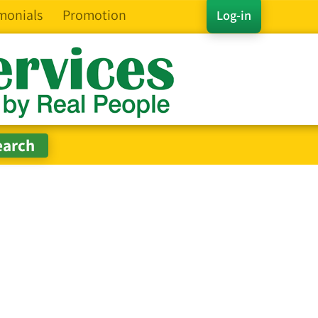
monials
Promotion
Log-in