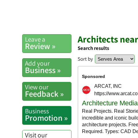
Architects nea
Leave a
Review »
Search results
Sort by
Add your
Business »
View our
Feedback »
Business
Promotion »
Visit our