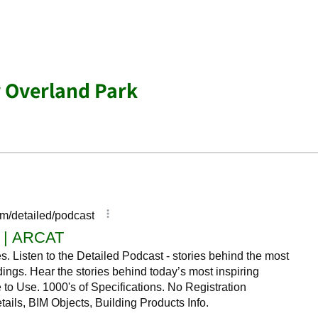
r Overland Park