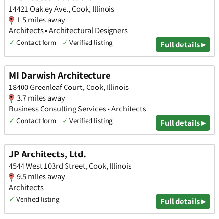
14421 Oakley Ave., Cook, Illinois
1.5 miles away
Architects • Architectural Designers
✓
Contact form
✓
Verified listing
Full details ▸
MI Darwish Architecture
18400 Greenleaf Court, Cook, Illinois
3.7 miles away
Business Consulting Services • Architects
✓
Contact form
✓
Verified listing
Full details ▸
JP Architects, Ltd.
4544 West 103rd Street, Cook, Illinois
9.5 miles away
Architects
✓
Verified listing
Full details ▸