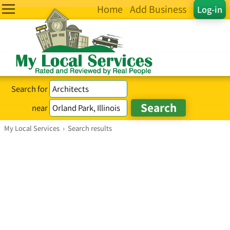
Home
Add Business
Log-in
Search for
near
My Local Services
›
Search results