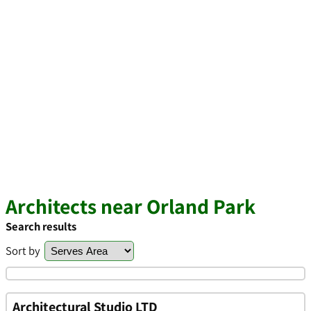
Architects near Orland Park
Search results
Sort by
Architectural Studio LTD