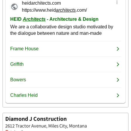
Diamond J Construction
2612 Tractor Avenue, Miles City, Montana