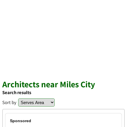
Architects near Miles City
Search results
Sort by