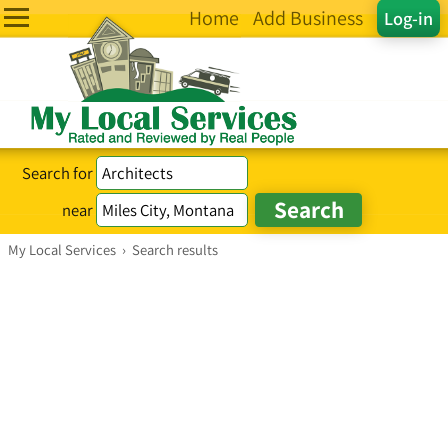
Home
Add Business
Log-in
Search for
near
My Local Services
›
Search results