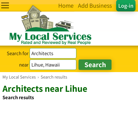
Home
Add Business
Log-in
Search for
near
My Local Services
›
Search results
Architects near Lihue
Search results