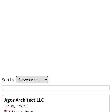
Sort by
Agor Architect LLC
Lihue, Hawaii
8.3 miles away