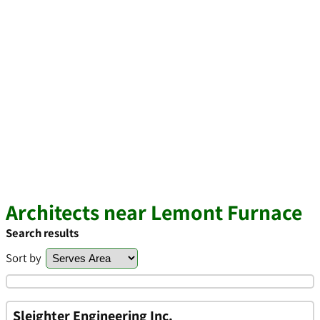
Architects near Lemont Furnace
Search results
Sort by
Sleighter Engineering Inc.