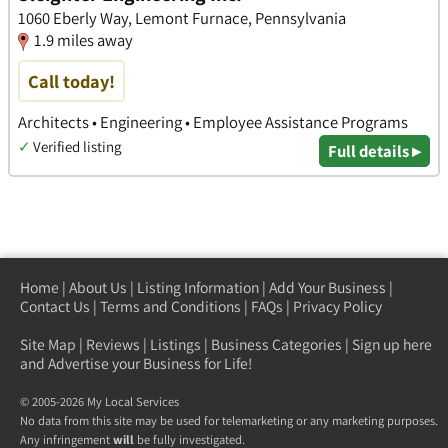
1060 Eberly Way, Lemont Furnace, Pennsylvania
1.9 miles away
Call today!
Architects • Engineering • Employee Assistance Programs
✓
Verified listing
Full details ▸
Home
|
About Us
|
Listing Information
|
Add Your Business
|
Contact Us
|
Terms and Conditions
|
FAQs
|
Privacy Policy
Site Map
|
Reviews
|
Listings
|
Business Categories
|
Sign up here
and Advertise your Business for Life!
© 2005-2026 My Local Services
No data from this site may be used for telemarketing or any marketing purposes.
Any infringement
will
be fully investigated.