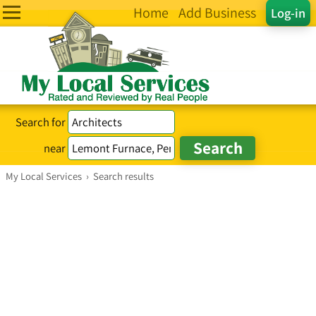
Home
Add Business
Log-in
Search for
near
My Local Services
›
Search results