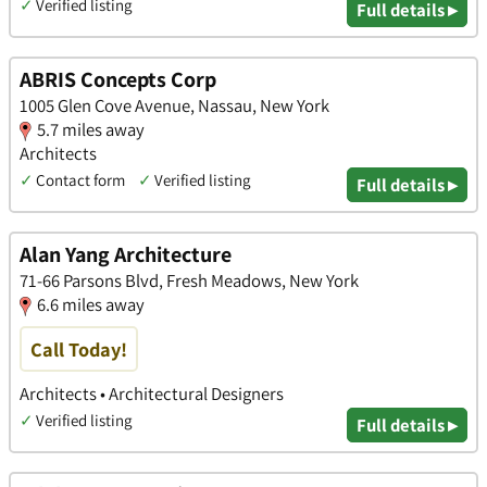
✓
Verified listing
Full details ▸
ABRIS Concepts Corp
1005 Glen Cove Avenue, Nassau, New York
5.7 miles away
Architects
✓
Contact form
✓
Verified listing
Full details ▸
Alan Yang Architecture
71-66 Parsons Blvd, Fresh Meadows, New York
6.6 miles away
Call Today!
Architects • Architectural Designers
✓
Verified listing
Full details ▸