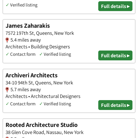
✓
Verified listing
Full details ▸
James Zaharakis
7572 197th St, Queens, New York
5.4 miles away
Architects • Building Designers
✓
Contact form
✓
Verified listing
Full details ▸
Archiveri Architects
34-10 94th St, Queens, New York
5.7 miles away
Architects • Architectural Designers
✓
Contact form
✓
Verified listing
Full details ▸
Rooted Architecture Studio
38 Glen Cove Road, Nassau, New York