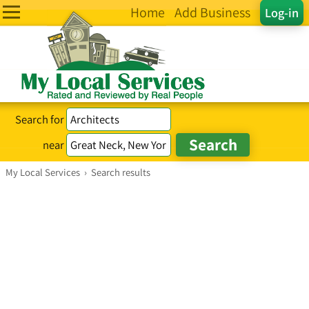
Home
Add Business
Log-in
Search for
near
My Local Services
›
Search results