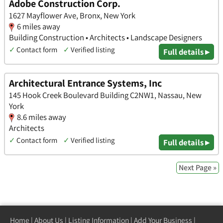
Adobe Construction Corp.
1627 Mayflower Ave, Bronx, New York
6 miles away
Building Construction • Architects • Landscape Designers
✓
Contact form
✓
Verified listing
Full details ▸
Architectural Entrance Systems, Inc
145 Hook Creek Boulevard Building C2NW1, Nassau, New
York
8.6 miles away
Architects
✓
Contact form
✓
Verified listing
Full details ▸
Next Page »
Home
|
About Us
|
Listing Information
|
Add Your Business
|