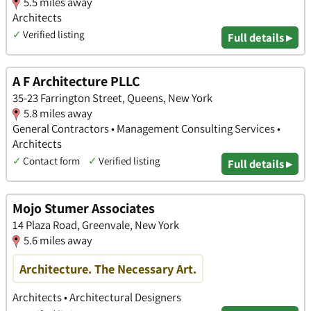
5.5 miles away
Architects
✓
Verified listing
Full details ▸
A F Architecture PLLC
35-23 Farrington Street, Queens, New York
5.8 miles away
General Contractors • Management Consulting Services •
Architects
✓
Contact form
✓
Verified listing
Full details ▸
Mojo Stumer Associates
14 Plaza Road, Greenvale, New York
5.6 miles away
Architecture. The Necessary Art.
Architects • Architectural Designers