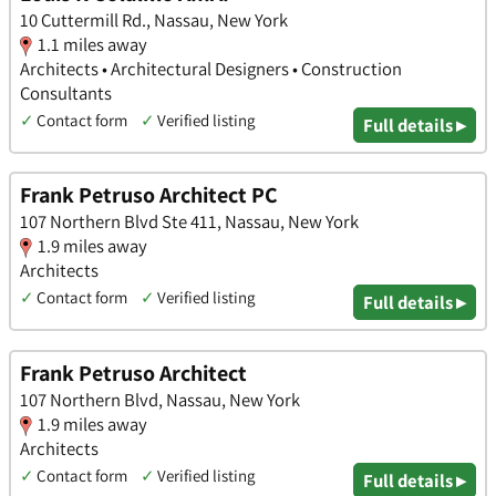
10 Cuttermill Rd., Nassau, New York
1.1 miles away
Architects • Architectural Designers • Construction
Consultants
✓
Contact form
✓
Verified listing
Full details ▸
Frank Petruso Architect PC
107 Northern Blvd Ste 411, Nassau, New York
1.9 miles away
Architects
✓
Contact form
✓
Verified listing
Full details ▸
Frank Petruso Architect
107 Northern Blvd, Nassau, New York
1.9 miles away
Architects
✓
Contact form
✓
Verified listing
Full details ▸