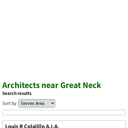
Architects near Great Neck
Search results
Sort by
Louis R Colalillo A.I.A.