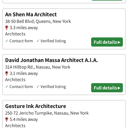
An Shen Ma Architect
38-50 Bell Blvd, Queens, New York
3.3 miles away
Architects
✓
Contact form
✓
Verified listing
Full details ▸
David Jonathan Massa Architect A.I.A.
31A Hilltop Rd., Nassau, New York
3.1 miles away
Architects
✓
Contact form
✓
Verified listing
Full details ▸
Gesture Ink Architecture
250-72 Jericho Turnpike, Nassau, New York
5.4 miles away
Architects