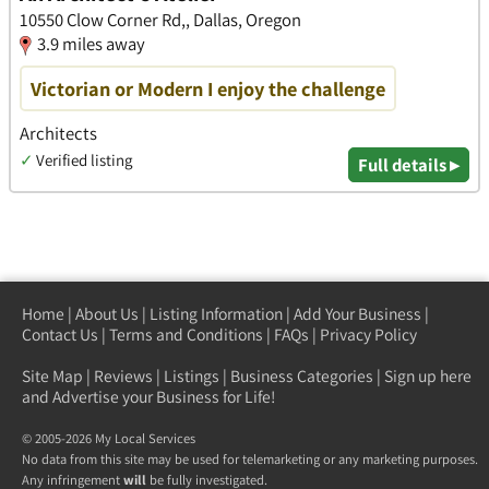
10550 Clow Corner Rd,, Dallas, Oregon
3.9 miles away
Victorian or Modern I enjoy the challenge
Architects
✓
Verified listing
Full details ▸
Home
|
About Us
|
Listing Information
|
Add Your Business
|
Contact Us
|
Terms and Conditions
|
FAQs
|
Privacy Policy
Site Map
|
Reviews
|
Listings
|
Business Categories
|
Sign up here
and Advertise your Business for Life!
© 2005-2026 My Local Services
No data from this site may be used for telemarketing or any marketing purposes.
Any infringement
will
be fully investigated.