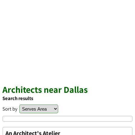
Architects near Dallas
Search results
Sort by
An Architect's Atelier