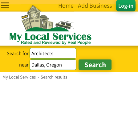
Home
Add Business
Log-in
Search for
near
My Local Services
›
Search results