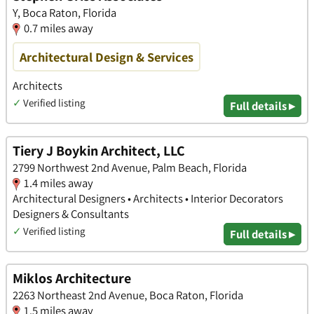
Y, Boca Raton, Florida
0.7 miles away
Architectural Design & Services
Architects
✓
Verified listing
Full details ▸
Tiery J Boykin Architect, LLC
2799 Northwest 2nd Avenue, Palm Beach, Florida
1.4 miles away
Architectural Designers • Architects • Interior Decorators
Designers & Consultants
✓
Verified listing
Full details ▸
Miklos Architecture
2263 Northeast 2nd Avenue, Boca Raton, Florida
1.5 miles away