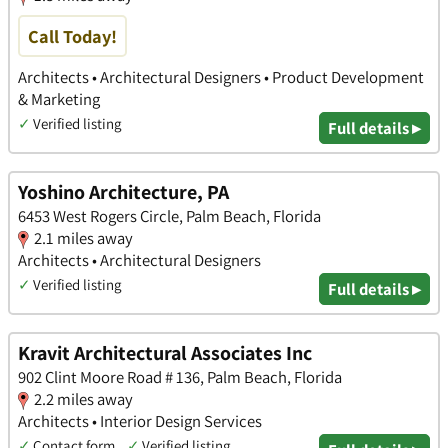
Call Today!
Architects • Architectural Designers • Product Development
& Marketing
✓
Verified listing
Full details ▸
Yoshino Architecture, PA
6453 West Rogers Circle, Palm Beach, Florida
2.1 miles away
Architects • Architectural Designers
✓
Verified listing
Full details ▸
Kravit Architectural Associates Inc
902 Clint Moore Road # 136, Palm Beach, Florida
2.2 miles away
Architects • Interior Design Services
✓
Contact form
✓
Verified listing