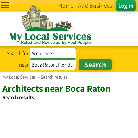
Home
Add Business
Log-in
Search for
near
My Local Services
›
Search results
Architects near Boca Raton
Search results