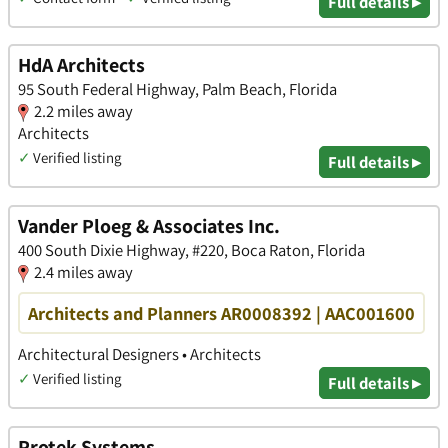
Full details ▸
HdA Architects
95 South Federal Highway, Palm Beach, Florida
2.2 miles away
Architects
✓
Verified listing
Full details ▸
Vander Ploeg & Associates Inc.
400 South Dixie Highway, #220, Boca Raton, Florida
2.4 miles away
Architects and Planners AR0008392 | AAC001600
Architectural Designers • Architects
✓
Verified listing
Full details ▸
Protek Systems