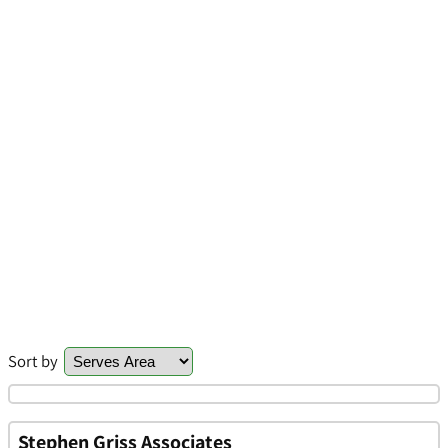
Sort by
Stephen Griss Associates