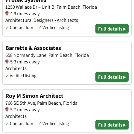
1250 Wallace Dr – Unit B, Palm Beach, Florida
4.9 miles away
Architectural Designers • Architects
✓
Contact form
✓
Verified listing
Full details ▸
Barretta & Associates
658 Normandy Lane, Palm Beach, Florida
5.3 miles away
Architects
✓
Verified listing
Full details ▸
Roy M Simon Architect
766 SE 5th Ave, Palm Beach, Florida
5.7 miles away
Architects
✓
Contact form
✓
Verified listing
Full details ▸