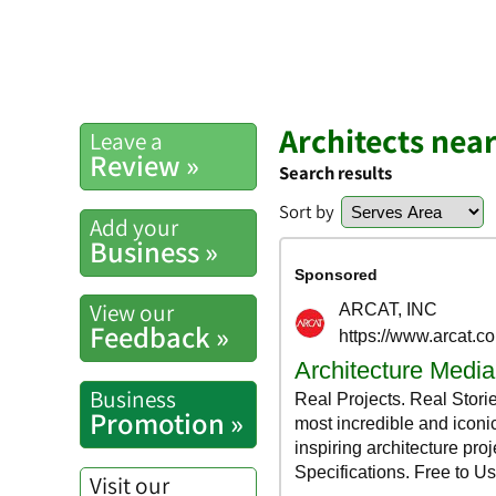
Architects nea
Leave a
Review »
Search results
Sort by
Add your
Business »
View our
Feedback »
Business
Promotion »
Visit our