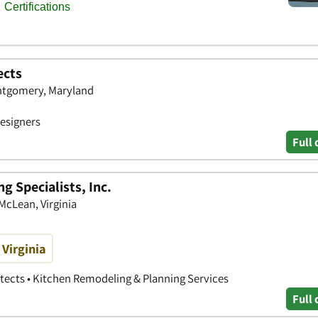
ects
ntgomery, Maryland
Designers
Full 
 Specialists, Inc.
 McLean, Virginia
Virginia
itects • Kitchen Remodeling & Planning Services
Full 