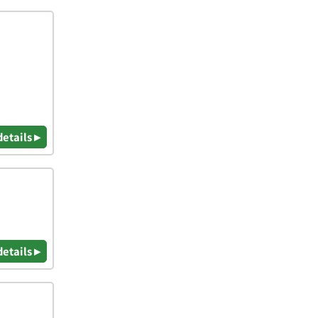
details ▸
details ▸