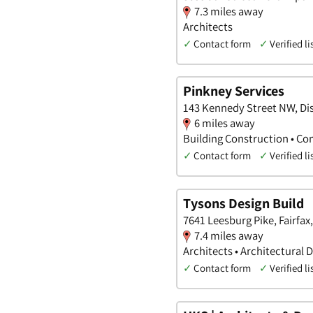
7.3 miles away
Architects
✓
Contact form
✓
Verified li
Pinkney Services
143 Kennedy Street NW, Dis
6 miles away
Building Construction • Co
✓
Contact form
✓
Verified li
Tysons Design Build
7641 Leesburg Pike, Fairfax,
7.4 miles away
Architects • Architectural 
✓
Contact form
✓
Verified li