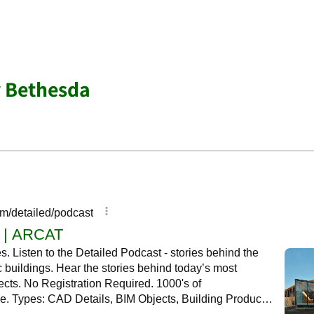
r Bethesda