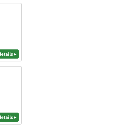
details ▸
details ▸