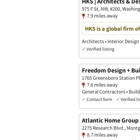
HKS | Architects & De
975 F St, NW, #200, Washing
7.9 miles away
HKS is a global firm o
Architects • Interior Design
✓
Verified listing
Freedom Design + Buil
1765 Greensboro Station Pla
7.6 miles away
General Contractors • Build
✓
Contact form
✓
Verified li
Atlantic Home Group
2275 Research Blvd., Mont
8.7 miles away