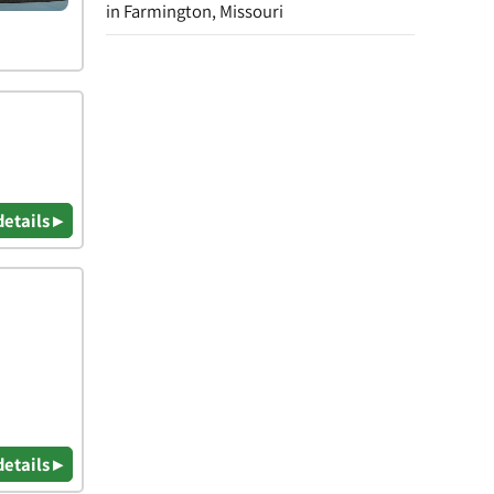
in Farmington, Missouri
details ▸
details ▸