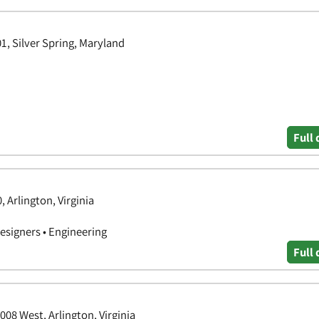
01, Silver Spring, Maryland
Full 
, Arlington, Virginia
Designers • Engineering
Full 
008 West, Arlington, Virginia