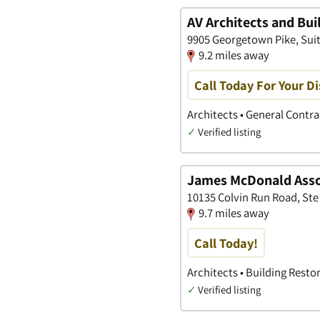
AV Architects and Bui
9905 Georgetown Pike, Suite 
9.2 miles away
Call Today For Your Di
Architects • General Contr
✓
Verified listing
James McDonald Assoc
10135 Colvin Run Road, Ste 2
9.7 miles away
Call Today!
Architects • Building Resto
✓
Verified listing