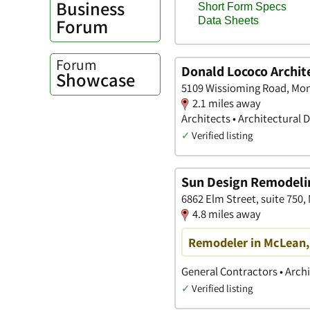
Business
Forum
Forum
Donald Lococo Archit
Showcase
5109 Wissioming Road, Mo
2.1 miles away
Architects • Architectural 
✓
Verified listing
Sun Design Remodeling
6862 Elm Street, suite 750,
4.8 miles away
Remodeler in McLean, 
General Contractors • Arch
✓
Verified listing