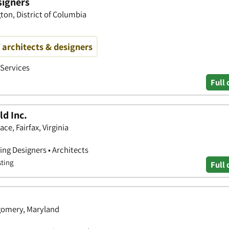
signers
ton, District of Columbia
f architects & designers
 Services
Full 
d Inc.
ce, Fairfax, Virginia
ing Designers • Architects
sting
Full 
gomery, Maryland