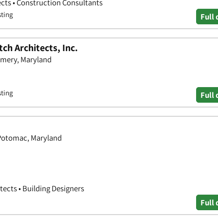
ects • Construction Consultants
sting
Full 
ch Architects, Inc.
omery, Maryland
sting
Full 
 Potomac, Maryland
tects • Building Designers
Full 