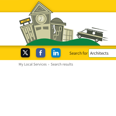
Search for
My Local Services
›
Search results