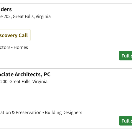
lders
202, Great Falls, Virginia
scovery Call
actors • Homes
Full 
iate Architects, PC
00, Great Falls, Virginia
ration & Preservation • Building Designers
Full 