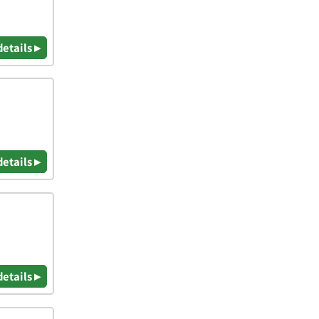
details ▸
details ▸
details ▸