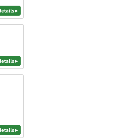
details ▸
details ▸
details ▸