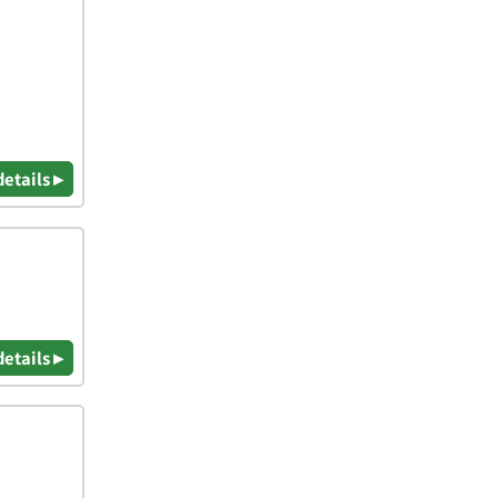
details ▸
details ▸