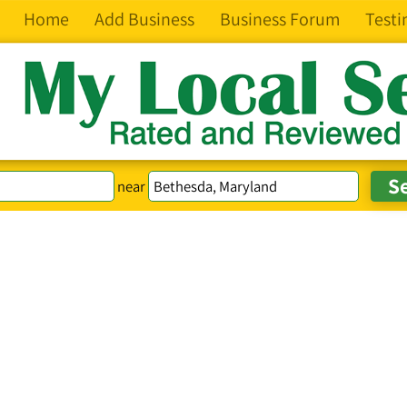
Home
Add Business
Business Forum
Testi
near