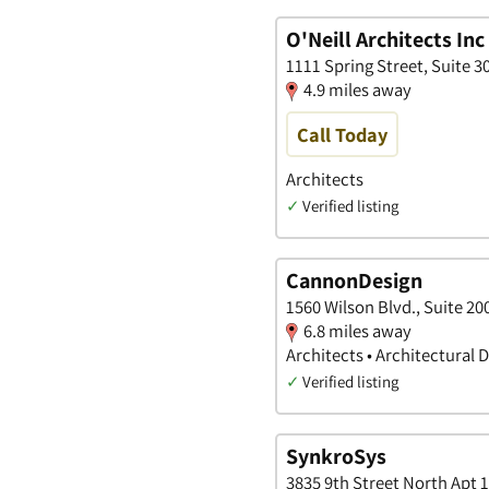
O'Neill Architects Inc
1111 Spring Street, Suite 3
4.9 miles away
Call Today
Architects
✓
Verified listing
CannonDesign
1560 Wilson Blvd., Suite 200
6.8 miles away
Architects • Architectural 
✓
Verified listing
SynkroSys
3835 9th Street North Apt 1