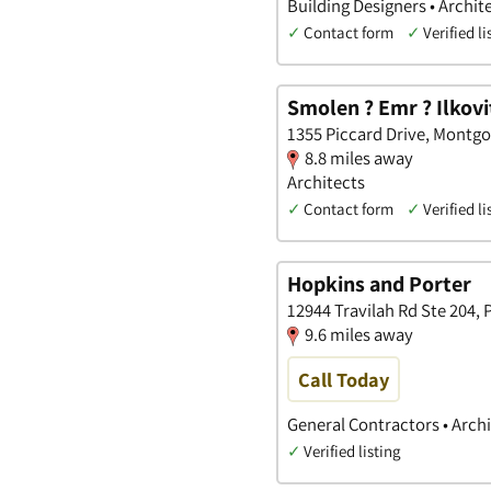
Building Designers • Archit
✓
Contact form
✓
Verified li
Smolen ? Emr ? Ilkovit
1355 Piccard Drive, Montg
8.8 miles away
Architects
✓
Contact form
✓
Verified li
Hopkins and Porter
12944 Travilah Rd Ste 204,
9.6 miles away
Call Today
General Contractors • Archi
✓
Verified listing