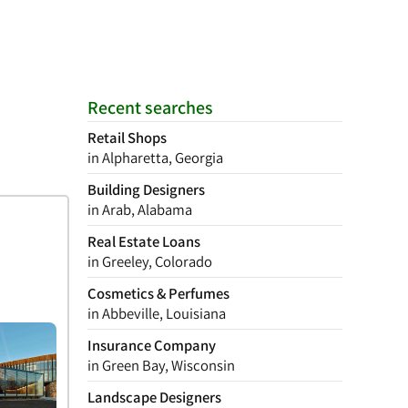
Recent searches
Retail Shops
in Alpharetta, Georgia
Building Designers
in Arab, Alabama
Real Estate Loans
in Greeley, Colorado
Cosmetics & Perfumes
in Abbeville, Louisiana
Insurance Company
in Green Bay, Wisconsin
Landscape Designers