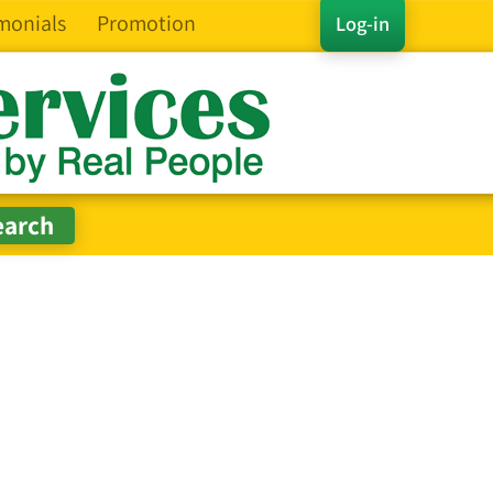
monials
Promotion
Log-in