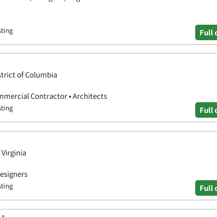
sting
Full 
trict of Columbia
mmercial Contractor • Architects
sting
Full 
 Virginia
Designers
sting
Full 