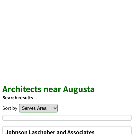
Architects near Augusta
Search results
Sort by
Johnson Laschober and Associates