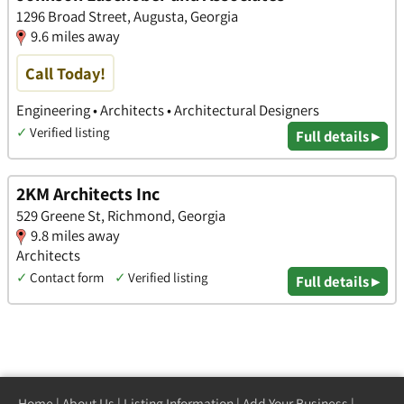
1296 Broad Street, Augusta, Georgia
9.6 miles away
Call Today!
Engineering • Architects • Architectural Designers
✓
Verified listing
Full details ▸
2KM Architects Inc
529 Greene St, Richmond, Georgia
9.8 miles away
Architects
✓
Contact form
✓
Verified listing
Full details ▸
Home
|
About Us
|
Listing Information
|
Add Your Business
|