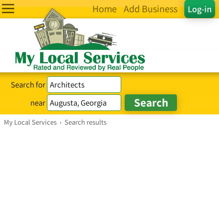
Home
Add Business
Log-in
Search for
near
My Local Services
›
Search results