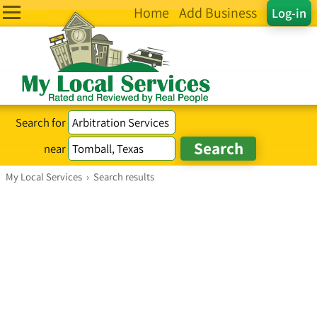
Home
Add Business
Log-in
Search for
near
My Local Services
›
Search results