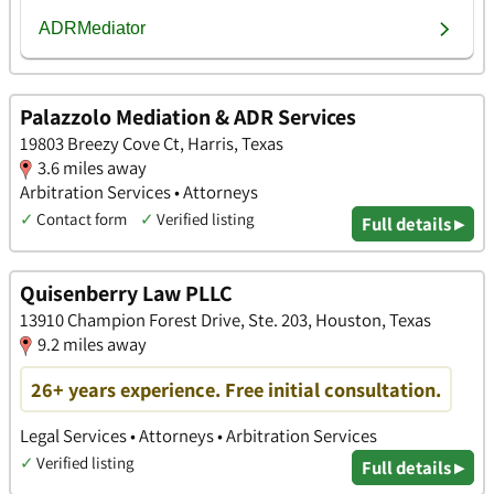
Palazzolo Mediation & ADR Services
19803 Breezy Cove Ct, Harris, Texas
3.6 miles away
Arbitration Services • Attorneys
✓
Contact form
✓
Verified listing
Full details ▸
Quisenberry Law PLLC
13910 Champion Forest Drive, Ste. 203, Houston, Texas
9.2 miles away
26+ years experience. Free initial consultation.
Legal Services • Attorneys • Arbitration Services
✓
Verified listing
Full details ▸