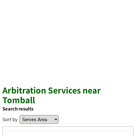
Arbitration Services near
Tomball
Search results
Sort by