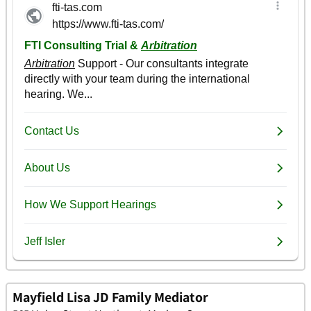
Mayfield Lisa JD Family Mediator