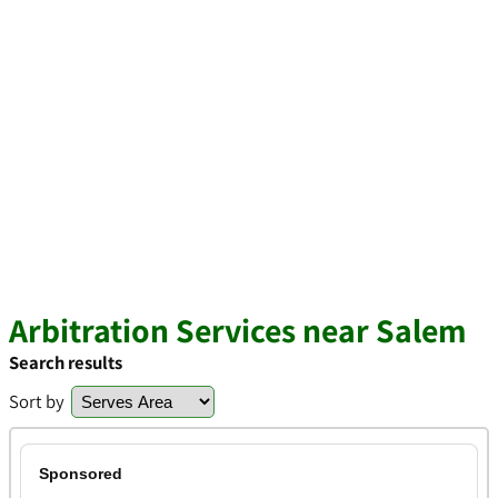
Arbitration Services near Salem
Search results
Sort by