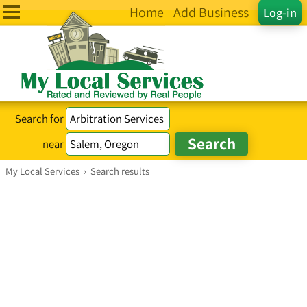
Home
Add Business
Log-in
Search for
near
My Local Services
›
Search results