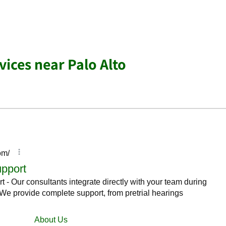
vices near Palo Alto