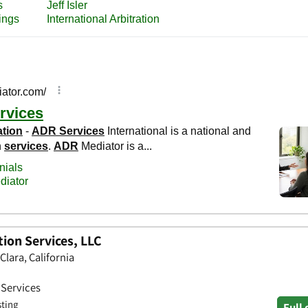
ion Services, LLC
Clara, California
 Services
sting
Full 