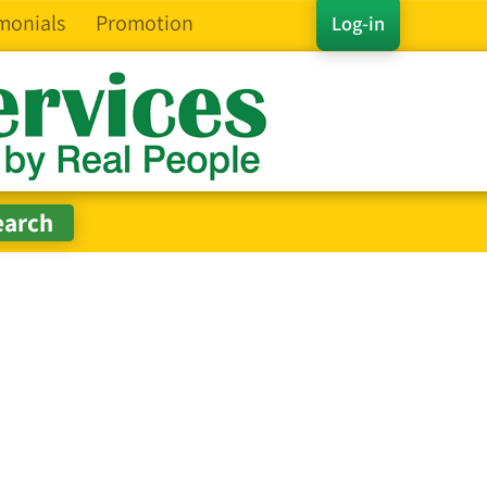
monials
Promotion
Log-in