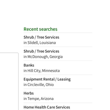
Recent searches
Shrub / Tree Services
in Slidell, Louisiana
Shrub / Tree Services
in McDonough, Georgia
Banks
in Hill City, Minnesota
Equipment Rental / Leasing
in Circleville, Ohio
Herbs
in Tempe, Arizona
Home Health Care Services