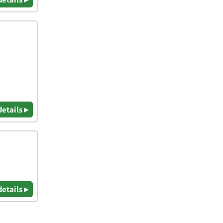
details ▸
details ▸