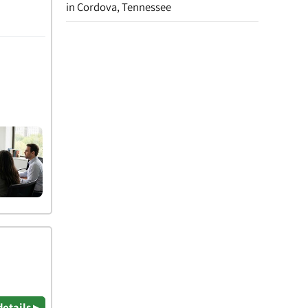
in Cordova, Tennessee
details ▸