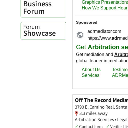
Business
Forum
Forum
Showcase
Off The Record Mediat
3790 El Camino Real, Santa 
3.3 miles away
Arbitration Services • Legal
✓
Contact form
✓
Verified li