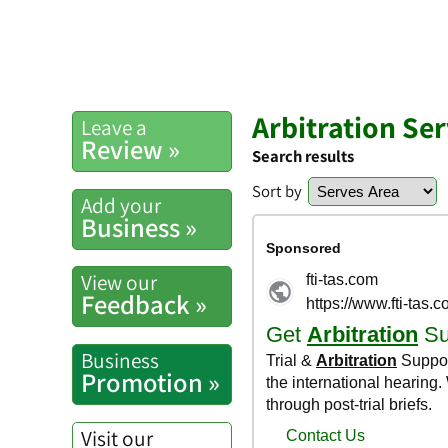
Arbitration Ser
Leave a
Review »
Search results
Sort by
Add your
Business »
View our
Feedback »
Business
Promotion »
Visit our