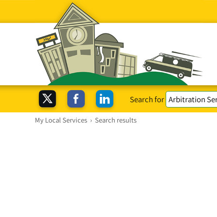
Search for
My Local Services
›
Search results