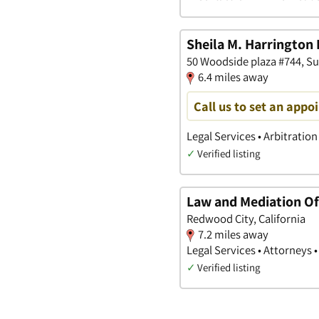
Sheila M. Harrington 
50 Woodside plaza #744, Su
6.4 miles away
Call us to set an appo
Legal Services • Arbitration
✓
Verified listing
Law and Mediation Off
Redwood City, California
7.2 miles away
Legal Services • Attorneys •
✓
Verified listing