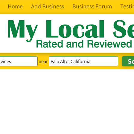
Home
Add Business
Business Forum
Testi
near