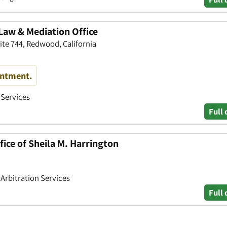
Law & Mediation Office
ite 744, Redwood, California
intment.
 Services
Full 
ice of Sheila M. Harrington
 Arbitration Services
Full 