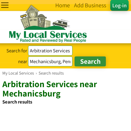
Home
Add Business
Log-in
Search for
near
My Local Services
›
Search results
Arbitration Services near
Mechanicsburg
Search results