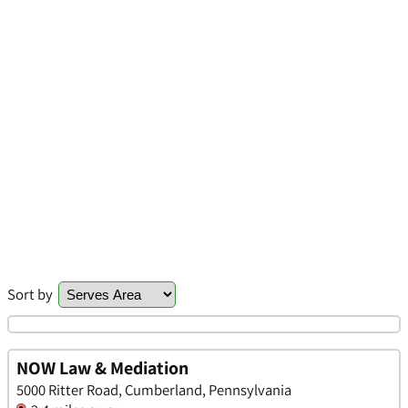
Sort by
NOW Law & Mediation
5000 Ritter Road, Cumberland, Pennsylvania